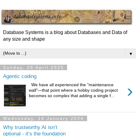
Database Systems is a blog about Databases and Data of
any size and shape
▼
Sunday, 26 April 2026
Agentic coding
›
We have all experienced the "maintenance
wall"—that point where a hobby coding project
becomes so complex that adding a single f...
Wednesday, 14 January 2026
Why trustworthy AI isn’t
optional - it’s the foundation