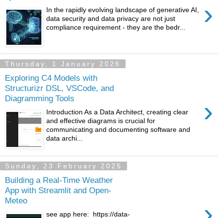
›
In the rapidly evolving landscape of generative AI,
data security and data privacy are not just
compliance requirement - they are the bedr...
Thursday, 1 January 2026
Exploring C4 Models with
Structurizr DSL, VSCode, and
Diagramming Tools
›
Introduction As a Data Architect, creating clear
and effective diagrams is crucial for
communicating and documenting software and
data archi...
Sunday, 23 February 2025
Building a Real-Time Weather
App with Streamlit and Open-
Meteo
›
see app here: https://data-