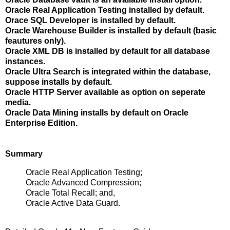
Oracle Real Application Testing installed by default.
Orace SQL Developer is installed by default.
Oracle Warehouse Builder is installed by default (basic
feautures only).
Oracle XML DB is installed by default for all database
instances.
Oracle Ultra Search is integrated within the database,
suppose installs by default.
Oracle HTTP Server available as option on seperate
media.
Oracle Data Mining installs by default on Oracle
Enterprise Edition.
Summary
Oracle Real Application Testing;
Oracle Advanced Compression;
Oracle Total Recall; and,
Oracle Active Data Guard.