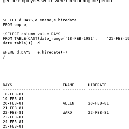
get the employees which were hired during the period
SELECT d.DAYS,e.ename,e.hiredate
FROM emp e,
(SELECT column_value DAYS
FROM TABLE(CAST(date_range('18-FEB-1981',    '25-FEB-1
date_table)))  d
WHERE d.DAYS = e.hiredate(+)
/
DAYS                      ENAME      HIREDATE
------------------------- ---------- -----------------
18-FEB-81
19-FEB-81
20-FEB-81                 ALLEN      20-FEB-81
21-FEB-81
22-FEB-81                 WARD       22-FEB-81
23-FEB-81
24-FEB-81
25-FEB-81