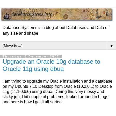
Database Systems is a blog about Databases and Data of
any size and shape
▼
Thursday, 6 December 2007
Upgrade an Oracle 10g database to
Oracle 11g using dbua
I am trying to upgrade my Oracle installation and a database
on my Ubuntu 7.10 Desktop from Oracle (10.2.0.1) to Oracle
11g (11.1.0.6.0) using dbua. During this very messy and
sticky job, I hit couple of problems, looked around in blogs
and here is how I got it all sorted.