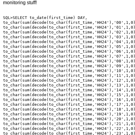
monitoring stuff!
SQL>SELECT to_date(first_time) DAY,

to_char(sum(decode(to_char(first_time,'HH24'),'00',1,0)
to_char(sum(decode(to_char(first_time,'HH24'),'01',1,0)
to_char(sum(decode(to_char(first_time,'HH24'),'02',1,0)
to_char(sum(decode(to_char(first_time,'HH24'),'03',1,0)
to_char(sum(decode(to_char(first_time,'HH24'),'04',1,0)
to_char(sum(decode(to_char(first_time,'HH24'),'05',1,0)
to_char(sum(decode(to_char(first_time,'HH24'),'06',1,0)
to_char(sum(decode(to_char(first_time,'HH24'),'07',1,0)
to_char(sum(decode(to_char(first_time,'HH24'),'08',1,0)
to_char(sum(decode(to_char(first_time,'HH24'),'09',1,0)
to_char(sum(decode(to_char(first_time,'HH24'),'10',1,0)
to_char(sum(decode(to_char(first_time,'HH24'),'11',1,0)
to_char(sum(decode(to_char(first_time,'HH24'),'12',1,0)
to_char(sum(decode(to_char(first_time,'HH24'),'13',1,0)
to_char(sum(decode(to_char(first_time,'HH24'),'14',1,0)
to_char(sum(decode(to_char(first_time,'HH24'),'15',1,0)
to_char(sum(decode(to_char(first_time,'HH24'),'16',1,0)
to_char(sum(decode(to_char(first_time,'HH24'),'17',1,0)
to_char(sum(decode(to_char(first_time,'HH24'),'18',1,0)
to_char(sum(decode(to_char(first_time,'HH24'),'19',1,0)
to_char(sum(decode(to_char(first_time,'HH24'),'20',1,0)
to_char(sum(decode(to_char(first_time,'HH24'),'21',1,0)
to_char(sum(decode(to_char(first_time,'HH24'),'22',1,0)
to_char(sum(decode(to_char(first_time,'HH24'),'23',1,0)