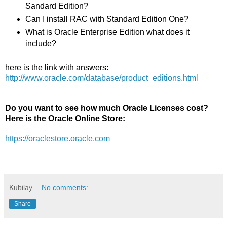
Sandard Edition?
Can I install RAC with Standard Edition One?
What is Oracle Enterprise Edition what does it
include?
here is the link with answers:
http://www.oracle.com/database/product_editions.html
Do you want to see how much Oracle Licenses cost?
Here is the Oracle Online Store:
https://oraclestore.oracle.com
Kubilay
No comments:
Share