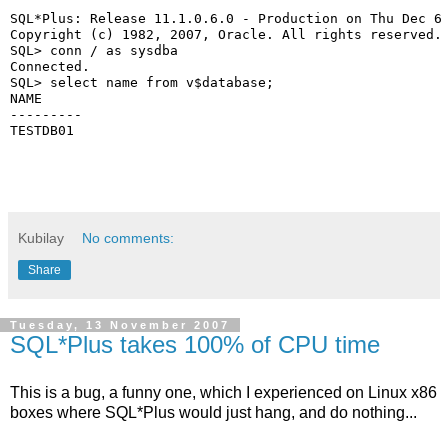
SQL*Plus: Release 11.1.0.6.0 - Production on Thu Dec 6
Copyright (c) 1982, 2007, Oracle. All rights reserved.
SQL> conn / as sysdba
Connected.
SQL> select name from v$database;
NAME
---------
TESTDB01
Kubilay
No comments:
Share
Tuesday, 13 November 2007
SQL*Plus takes 100% of CPU time
This is a bug, a funny one, which I experienced on Linux x86
boxes where SQL*Plus would just hang, and do nothing...