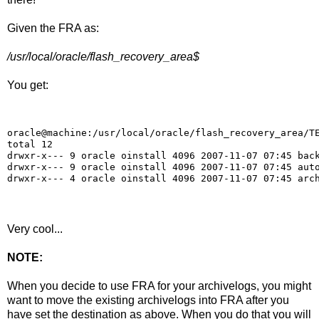
Given the FRA as:
/usr/local/oracle/flash_recovery_area$
You get:
oracle@machine:/usr/local/oracle/flash_recovery_area/T
total 12
drwxr-x--- 9 oracle oinstall 4096 2007-11-07 07:45 bac
drwxr-x--- 9 oracle oinstall 4096 2007-11-07 07:45 aut
drwxr-x--- 4 oracle oinstall 4096 2007-11-07 07:45 arc
Very cool...
NOTE:
When you decide to use FRA for your archivelogs, you might
want to move the existing archivelogs into FRA after you
have set the destination as above. When you do that you will