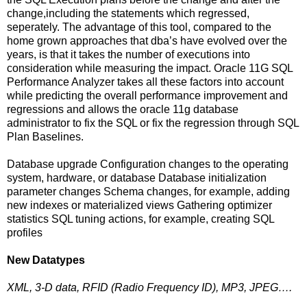
change,including the statements which regressed,
seperately. The advantage of this tool, compared to the
home grown approaches that dba’s have evolved over the
years, is that it takes the number of executions into
consideration while measuring the impact. Oracle 11G SQL
Performance Analyzer takes all these factors into account
while predicting the overall performance improvement and
regressions and allows the oracle 11g database
administrator to fix the SQL or fix the regression through SQL
Plan Baselines.
Database upgrade Configuration changes to the operating
system, hardware, or database Database initialization
parameter changes Schema changes, for example, adding
new indexes or materialized views Gathering optimizer
statistics SQL tuning actions, for example, creating SQL
profiles
New Datatypes
XML, 3-D data, RFID (Radio Frequency ID), MP3, JPEG….