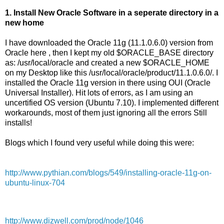
1. Install New Oracle Software in a seperate directory in a
new home
I have downloaded the Oracle 11g (11.1.0.6.0) version from
Oracle here , then I kept my old $ORACLE_BASE directory
as: /usr/local/oracle and created a new $ORACLE_HOME
on my Desktop like this /usr/local/oracle/product/11.1.0.6.0/. I
installed the Oracle 11g version in there using OUI (Oracle
Universal Installer). Hit lots of errors, as I am using an
uncertified OS version (Ubuntu 7.10). I implemented different
workarounds, most of them just ignoring all the errors Still
installs!
Blogs which I found very useful while doing this were:
http://www.pythian.com/blogs/549/installing-oracle-11g-on-
ubuntu-linux-704
http://www.dizwell.com/prod/node/1046