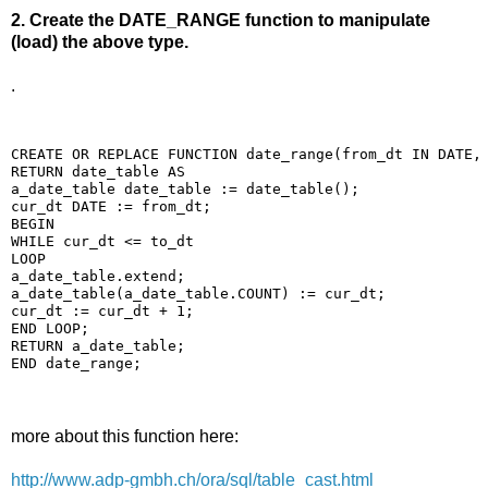
2. Create the DATE_RANGE function to manipulate
(load) the above type.
.
CREATE OR REPLACE FUNCTION date_range(from_dt IN DATE,
RETURN date_table AS
a_date_table date_table := date_table();
cur_dt DATE := from_dt;
BEGIN
WHILE cur_dt <= to_dt
LOOP
a_date_table.extend;
a_date_table(a_date_table.COUNT) := cur_dt;
cur_dt := cur_dt + 1;
END LOOP;
RETURN a_date_table;
END date_range;
more about this function here:
http://www.adp-gmbh.ch/ora/sql/table_cast.html