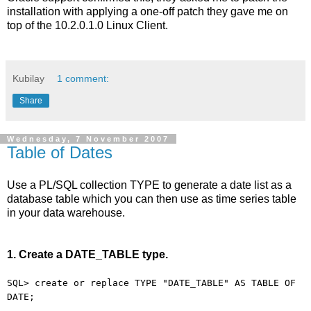
installation with applying a one-off patch they gave me on
top of the 10.2.0.1.0 Linux Client.
Kubilay
1 comment:
Share
Wednesday, 7 November 2007
Table of Dates
Use a PL/SQL collection TYPE to generate a date list as a
database table which you can then use as time series table
in your data warehouse.
1. Create a DATE_TABLE type.
SQL> create or replace TYPE "DATE_TABLE" AS TABLE OF
DATE;