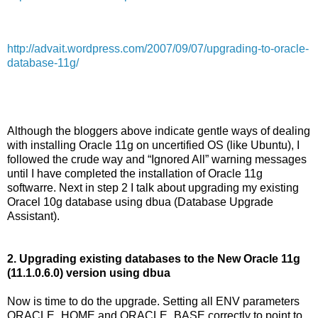
http://advait.wordpress.com/2007/09/07/upgrading-to-oracle-
database-11g/
Although the bloggers above indicate gentle ways of dealing
with installing Oracle 11g on uncertified OS (like Ubuntu), I
followed the crude way and “Ignored All” warning messages
until I have completed the installation of Oracle 11g
softwarre. Next in step 2 I talk about upgrading my existing
Oracel 10g database using dbua (Database Upgrade
Assistant).
2. Upgrading existing databases to the New Oracle 11g
(11.1.0.6.0) version using dbua
Now is time to do the upgrade. Setting all ENV parameters
ORACLE_HOME and ORACLE_BASE correctly to point to