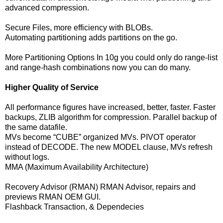
advanced compression.
Secure Files, more efficiency with BLOBs.
Automating partitioning adds partitions on the go.
More Partitioning Options In 10g you could only do range-list
and range-hash combinations now you can do many.
Higher Quality of Service
All performance figures have increased, better, faster. Faster
backups, ZLIB algorithm for compression. Parallel backup of
the same datafile.
MVs become “CUBE” organized MVs. PIVOT operator
instead of DECODE. The new MODEL clause, MVs refresh
without logs.
MMA (Maximum Availability Architecture)
Recovery Advisor (RMAN) RMAN Advisor, repairs and
previews RMAN OEM GUI.
Flashback Transaction, & Dependecies