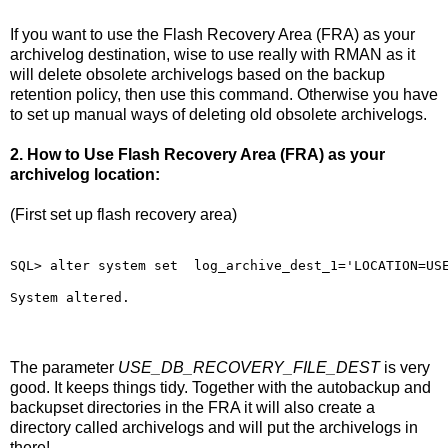
If you want to use the Flash Recovery Area (FRA) as your
archivelog destination, wise to use really with RMAN as it
will delete obsolete archivelogs based on the backup
retention policy, then use this command. Otherwise you have
to set up manual ways of deleting old obsolete archivelogs.
2. How to Use Flash Recovery Area (FRA) as your
archivelog location:
(First set up flash recovery area)
SQL> alter system set  log_archive_dest_1='LOCATION=US
System altered.
The parameter
USE_DB_RECOVERY_FILE_DEST
is very
good. It keeps things tidy. Together with the autobackup and
backupset directories in the FRA it will also create a
directory called archivelogs and will put the archivelogs in
there!