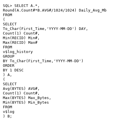
SQL> SELECT A.*,

Round(A.Count#*B.AVG#/1024/1024) Daily_Avg_Mb

FROM

(

SELECT

To_Char(First_Time,'YYYY-MM-DD') DAY,

Count(1) Count#,

Min(RECID) Min#,

Max(RECID) Max#

FROM

v$log_history

GROUP

BY To_Char(First_Time,'YYYY-MM-DD')

ORDER

BY 1 DESC

) A,

(

SELECT

Avg(BYTES) AVG#,

Count(1) Count#,

Max(BYTES) Max_Bytes,

Min(BYTES) Min_Bytes

FROM

v$log

) B;