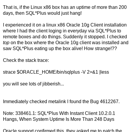
That is, if the Linux x86 box has an uptime of more than 200
days, then SQL*Plus would just hang!
I experienced it on a linux x86 Oracle 10g Client installation
where I had the client loging in everyday via SQL*Plus to
remote boxes and do things. Suddenly it stopped. I checked
top
on the box where the Oracle 10g client was installed and
saw SQL*Plus eating up the box alive! How strange!??
Check the stack trace:
strace $ORACLE_HOME/bin/sqlplus -V 2>&1 |less
you will see lots of jibberish...
Immediately checked metalink I found the Bug 4612267.
Note: 338461.1: SQL*Plus With Instant Client 10.2.0.1
Hangs, When System Uptime Is More Than 248 Days
Oracle support confirmed this, they asked me to patch the