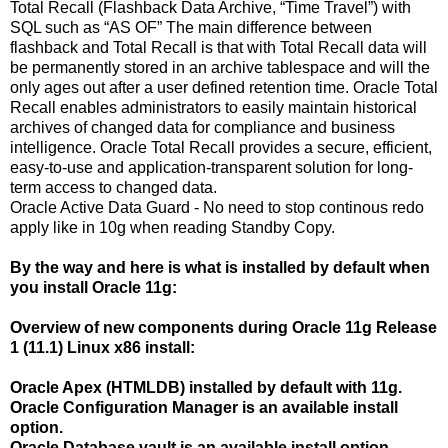
Total Recall (Flashback Data Archive, “Time Travel”) with
SQL such as “AS OF” The main difference between
flashback and Total Recall is that with Total Recall data will
be permanently stored in an archive tablespace and will the
only ages out after a user defined retention time. Oracle Total
Recall enables administrators to easily maintain historical
archives of changed data for compliance and business
intelligence. Oracle Total Recall provides a secure, efficient,
easy-to-use and application-transparent solution for long-
term access to changed data.
Oracle Active Data Guard - No need to stop continous redo
apply like in 10g when reading Standby Copy.
By the way and here is what is installed by default when
you install Oracle 11g:
Overview of new components during Oracle 11g Release
1 (11.1) Linux x86 install:
Oracle Apex (HTMLDB) installed by default with 11g.
Oracle Configuration Manager is an available install
option.
Oracle Database vault is an available install option.