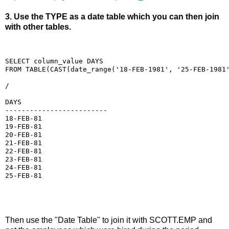
3. Use the TYPE as a date table which you can then join
with other tables.
SELECT column_value DAYS
FROM TABLE(CAST(date_range('18-FEB-1981', '25-FEB-1981
/
DAYS
-------------------------
18-FEB-81
19-FEB-81
20-FEB-81
21-FEB-81
22-FEB-81
23-FEB-81
24-FEB-81
25-FEB-81
Then use the "Date Table" to join it with SCOTT.EMP and