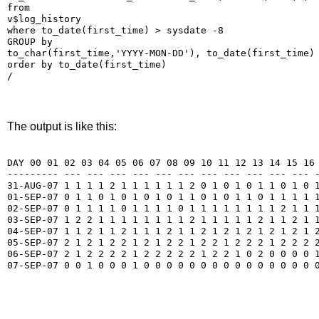
from

v$log_history

where to_date(first_time) > sysdate -8

GROUP by

to_char(first_time,'YYYY-MON-DD'), to_date(first_time)

order by to_date(first_time)

/
The output is like this:
DAY 00 01 02 03 04 05 06 07 08 09 10 11 12 13 14 15 16 
--------- --- --- --- --- --- --- --- --- --- --- --- -
31-AUG-07 1 1 1 1 2 1 1 1 1 1 1 2 0 1 0 1 0 1 1 0 1 0 1
01-SEP-07 0 1 1 0 1 0 1 0 1 0 1 1 0 1 0 1 1 0 1 1 1 1 1
02-SEP-07 0 1 1 1 1 0 1 1 1 1 0 1 1 1 1 1 1 1 1 2 1 1 1
03-SEP-07 1 2 2 1 1 1 1 1 1 1 1 2 1 1 1 1 1 2 1 1 2 1 1
04-SEP-07 1 1 2 1 1 2 1 1 1 2 1 1 2 1 2 1 2 1 2 1 2 1 2
05-SEP-07 2 1 2 1 2 2 1 2 1 2 2 1 2 2 1 2 2 2 1 2 2 2 2
06-SEP-07 2 1 2 2 2 2 1 2 2 2 2 2 1 2 2 1 0 2 0 0 0 0 1