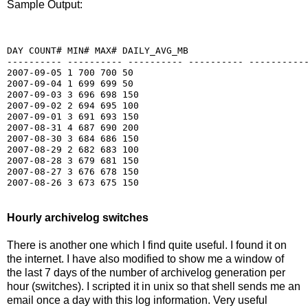
Sample Output:
DAY COUNT# MIN# MAX# DAILY_AVG_MB

---------- ---------- ---------- ---------- -----------
2007-09-05 1 700 700 50

2007-09-04 1 699 699 50

2007-09-03 3 696 698 150

2007-09-02 2 694 695 100

2007-09-01 3 691 693 150

2007-08-31 4 687 690 200

2007-08-30 3 684 686 150

2007-08-29 2 682 683 100

2007-08-28 3 679 681 150

2007-08-27 3 676 678 150

Hourly archivelog switches
There is another one which I find quite useful. I found it on
the internet. I have also modified to show me a window of
the last 7 days of the number of archivelog generation per
hour (switches). I scripted it in unix so that shell sends me an
email once a day with this log information. Very useful