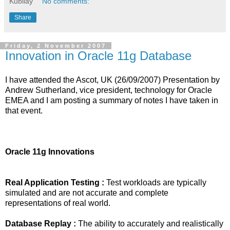
Kubilay
No comments:
Share
Friday, 2 November 2007
Innovation in Oracle 11g Database
I have attended the Ascot, UK (26/09/2007) Presentation by
Andrew Sutherland, vice president, technology for Oracle
EMEA and I am posting a summary of notes I have taken in
that event.
Oracle 11g Innovations
Real Application Testing :
Test workloads are typically
simulated and are not accurate and complete
representations of real world.
Database Replay :
The ability to accurately and realistically