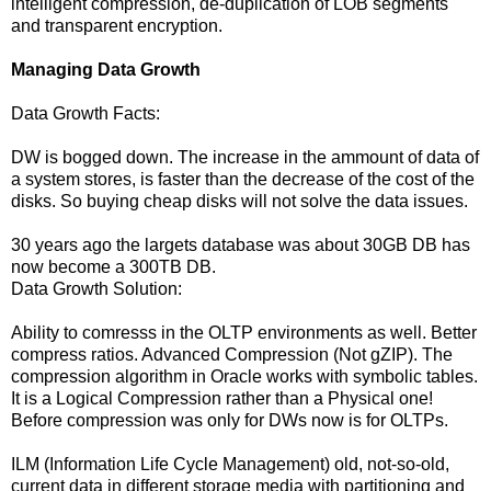
intelligent compression, de-duplication of LOB segments
and transparent encryption.
Managing Data Growth
Data Growth Facts:
DW is bogged down. The increase in the ammount of data of
a system stores, is faster than the decrease of the cost of the
disks. So buying cheap disks will not solve the data issues.
30 years ago the largets database was about 30GB DB has
now become a 300TB DB.
Data Growth Solution:
Ability to comresss in the OLTP environments as well. Better
compress ratios. Advanced Compression (Not gZIP). The
compression algorithm in Oracle works with symbolic tables.
It is a Logical Compression rather than a Physical one!
Before compression was only for DWs now is for OLTPs.
ILM (Information Life Cycle Management) old, not-so-old,
current data in different storage media with partitioning and