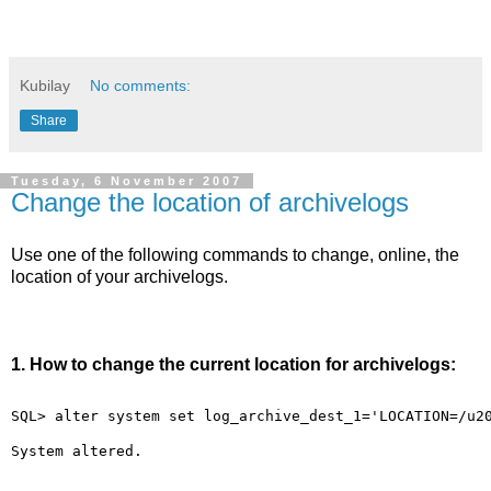
Kubilay
No comments:
Share
Tuesday, 6 November 2007
Change the location of archivelogs
Use one of the following commands to change, online, the
location of your archivelogs.
1. How to change the current location for archivelogs:
SQL> alter system set log_archive_dest_1='LOCATION=/u2
System altered.