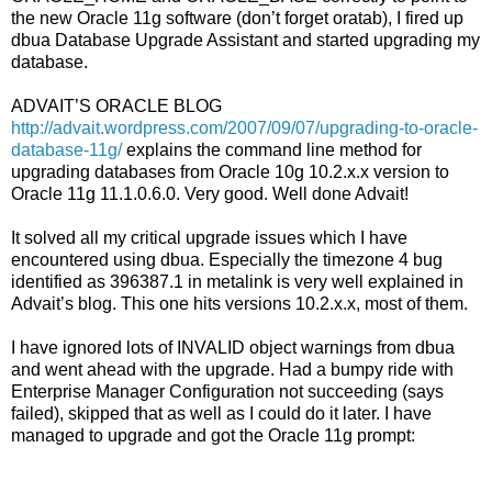
the new Oracle 11g software (don’t forget oratab), I fired up
dbua Database Upgrade Assistant and started upgrading my
database.
ADVAIT’S ORACLE BLOG
http://advait.wordpress.com/2007/09/07/upgrading-to-oracle-
database-11g/
explains the command line method for
upgrading databases from Oracle 10g 10.2.x.x version to
Oracle 11g 11.1.0.6.0. Very good. Well done Advait!
It solved all my critical upgrade issues which I have
encountered using dbua. Especially the timezone 4 bug
identified as 396387.1 in metalink is very well explained in
Advait’s blog. This one hits versions 10.2.x.x, most of them.
I have ignored lots of INVALID object warnings from dbua
and went ahead with the upgrade. Had a bumpy ride with
Enterprise Manager Configuration not succeeding (says
failed), skipped that as well as I could do it later. I have
managed to upgrade and got the Oracle 11g prompt: