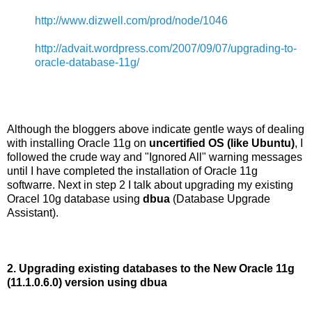
http://www.dizwell.com/prod/node/1046
http://advait.wordpress.com/2007/09/07/upgrading-to-
oracle-database-11g/
Although the bloggers above indicate gentle ways of dealing
with installing Oracle 11g on
uncertified OS (like Ubuntu)
, I
followed the crude way and "Ignored All" warning messages
until I have completed the installation of Oracle 11g
softwarre. Next in step 2 I talk about upgrading my existing
Oracel 10g database using
dbua
(Database Upgrade
Assistant).
2. Upgrading existing databases to the New Oracle 11g
(11.1.0.6.0) version using dbua