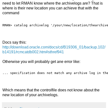
need to let RMAN know where the archivelogs are? That is
where is their new location you can achieve that with the
command
RMAN> catalog archivelog '/your/new/location/thearchiv
Docs say this:
http://download.oracle.com/docs/cd/B19306_01/backup.102/
b14191/rcmcatdb002.htm#sthref941
Otherwise you will probably get ane error like:
... specification does not match any archive log in th
Which means that the controlfile does not know about the
new location of your archivelogs.