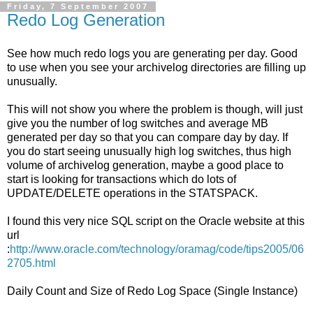
Friday, 7 September 2007
Redo Log Generation
See how much redo logs you are generating per day. Good
to use when you see your archivelog directories are filling up
unusually.
This will not show you where the problem is though, will just
give you the number of log switches and average MB
generated per day so that you can compare day by day. If
you do start seeing unusually high log switches, thus high
volume of archivelog generation, maybe a good place to
start is looking for transactions which do lots of
UPDATE/DELETE operations in the STATSPACK.
I found this very nice SQL script on the Oracle website at this
url
:
http://www.oracle.com/technology/oramag/code/tips2005/06
2705.html
Daily Count and Size of Redo Log Space (Single Instance)