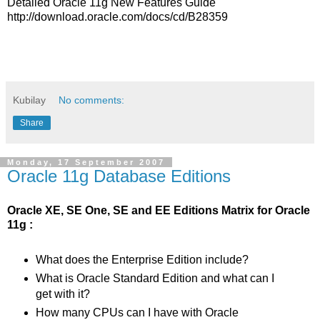
Detailed Oracle 11g New Features Guide
http://download.oracle.com/docs/cd/B28359
Kubilay
No comments:
Share
Monday, 17 September 2007
Oracle 11g Database Editions
Oracle XE, SE One, SE and EE Editions Matrix for Oracle
11g :
What does the Enterprise Edition include?
What is Oracle Standard Edition and what can I
get with it?
How many CPUs can I have with Oracle