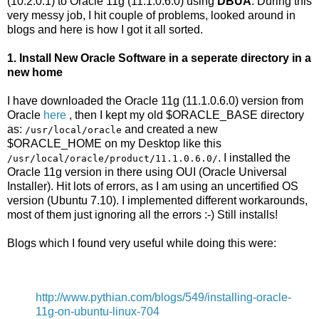
(10.2.0.1) to Oracle 11g (11.1.0.6.0) using
DBUA
. During this
very messy job, I hit couple of problems, looked around in
blogs and here is how I got it all sorted.
1. Install New Oracle Software in a seperate directory in a
new home
I have downloaded the Oracle 11g (11.1.0.6.0) version from
Oracle
here
, then I kept my old $ORACLE_BASE directory
as:
and created a new
/usr/local/oracle
$ORACLE_HOME on my Desktop like this
. I installed the
/usr/local/oracle/product/11.1.0.6.0/
Oracle 11g version in there using OUI (Oracle Universal
Installer). Hit lots of errors, as I am using an uncertified OS
version (Ubuntu 7.10). I implemented different workarounds,
most of them just ignoring all the errors :-) Still installs!
Blogs which I found very useful while doing this were:
http://www.pythian.com/blogs/549/installing-oracle-
11g-on-ubuntu-linux-704