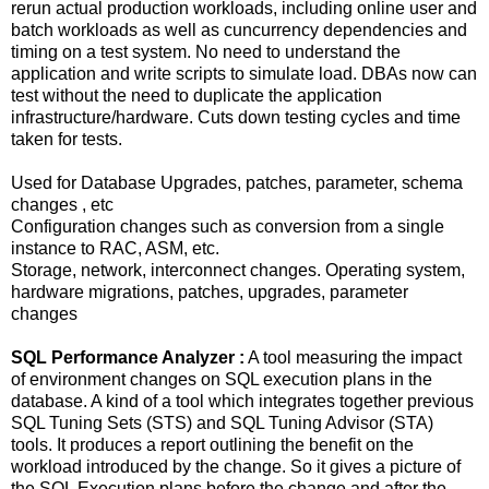
rerun actual production workloads, including online user and
batch workloads as well as cuncurrency dependencies and
timing on a test system. No need to understand the
application and write scripts to simulate load. DBAs now can
test without the need to duplicate the application
infrastructure/hardware. Cuts down testing cycles and time
taken for tests.
Used for Database Upgrades, patches, parameter, schema
changes , etc
Configuration changes such as conversion from a single
instance to RAC, ASM, etc.
Storage, network, interconnect changes. Operating system,
hardware migrations, patches, upgrades, parameter
changes
SQL Performance Analyzer :
A tool measuring the impact
of environment changes on SQL execution plans in the
database. A kind of a tool which integrates together previous
SQL Tuning Sets (STS) and SQL Tuning Advisor (STA)
tools. It produces a report outlining the benefit on the
workload introduced by the change. So it gives a picture of
the SQL Execution plans before the change and after the