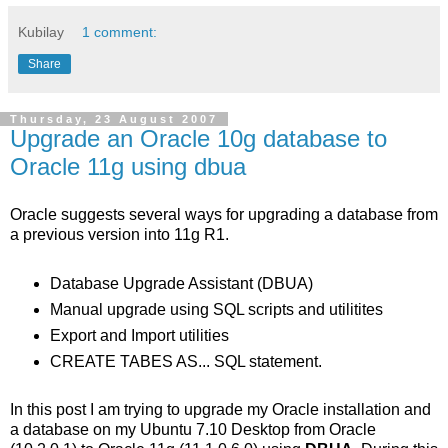
Kubilay
1 comment:
Share
Thursday, 23 August 2007
Upgrade an Oracle 10g database to
Oracle 11g using dbua
Oracle suggests several ways for upgrading a database from
a previous version into 11g R1.
Database Upgrade Assistant (DBUA)
Manual upgrade using SQL scripts and utilitites
Export and Import utilities
CREATE TABES AS... SQL statement.
In this post I am trying to upgrade my Oracle installation and
a database on my Ubuntu 7.10 Desktop from Oracle