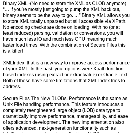
Binary XML -(No need to store the XML as CLOB anymore)
“… If you’re mostly just going to pump the XML back out,
binary seems to be the way to go. …” Binary XML allows you
to store XML totally unparsed but still accessible via XPath.
No encoding checks are done on loading. With no (or at
least reduced) parsing, validation or conversions, you will
have much less IO and much less CPU meaning much
faster load times. With the combination of Secure Files this
is a killer!
XMLIndex, that is a new way to improve access performance
of your XML. In the past, your options were Xpath function
based indexes (using extract or extractvalue) or Oracle Text.
Both of those have some limitations that XML Index tries to
address.
Secure Files The New BLOBs. Performance is the same as
Unix File handling performance. This feature introduces a
completely reengineered large object (LOB) data type to
dramatically improve performance, manageability, and ease
of application development. The new implementation also
offers advanced, next-generation functionality such as