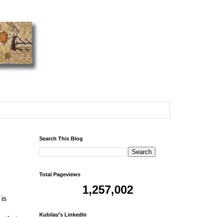
Search This Blog
Total Pageviews
1,257,002
 is
Kubilay's LinkedIn