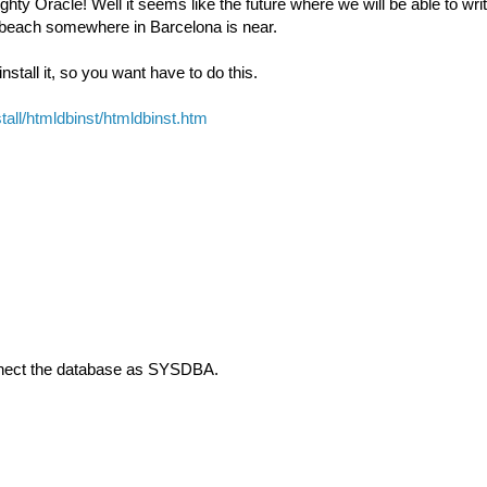
hty Oracle! Well it seems like the future where we will be able to writ
 beach somewhere in Barcelona is near.
tall it, so you want have to do this.
all/htmldbinst/htmldbinst.htm
onnect the database as SYSDBA.