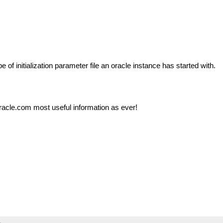
e of initialization parameter file an oracle instance has started with.
racle.com most useful information as ever!