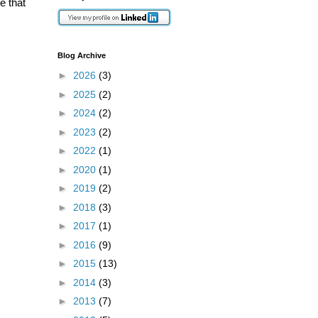
e that
Blog Archive
►
2026
(3)
►
2025
(2)
►
2024
(2)
►
2023
(2)
►
2022
(1)
►
2020
(1)
►
2019
(2)
►
2018
(3)
►
2017
(1)
►
2016
(9)
►
2015
(13)
►
2014
(3)
►
2013
(7)