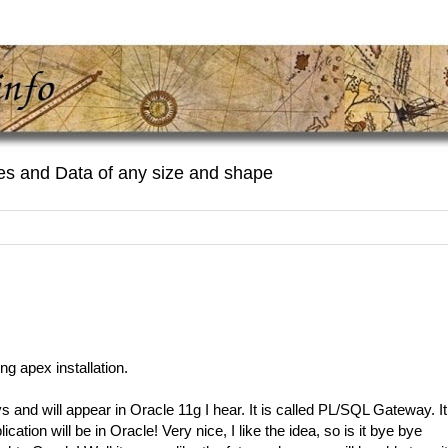
es and Data of any size and shape
ng apex installation.
 and will appear in Oracle 11g I hear. It is called PL/SQL Gateway. It
ation will be in Oracle! Very nice, I like the idea, so is it bye bye