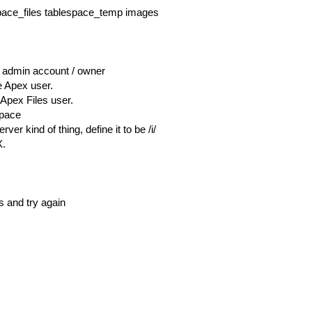
ace_files tablespace_temp images
 admin account / owner
e Apex user.
 Apex Files user.
space
er kind of thing, define it to be /i/
X.
is and try again