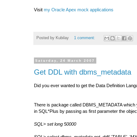
Visit
my Oracle Apex mock applications
Posted by
Kubilay
1 comment:
Saturday, 24 March 2007
Get DDL with dbms_metadata
Did you ever wanted to get the Data Definition Lang
There is package called DBMS_METADATA which you 
in SQL*Plus by passing as first parameter the obj
SQL> set long 50000
SQL> select dbms_metadata.get_ddl( 'TABLE', 'MY