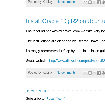
Posted by
Kubilay
No comments:
Install Oracle 10g R2 on Ubunt
I have found http://www.dizwel.com website very hel
The instructions are clear end well tested.I have use
I strongly recommend it.Step by step installation 
Great website :
http://www.dizwell.com/prod/node
Posted by
Kubilay
No comments:
Newer Posts
Subscribe to:
Posts (Atom)