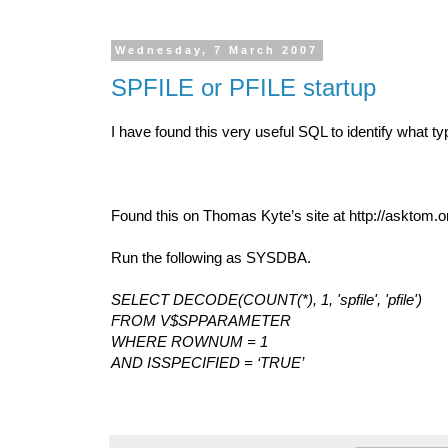
Wednesday, 7 March 2007
SPFILE or PFILE startup
I have found this very useful SQL to identify what typ
Found this on Thomas Kyte’s site at http://asktom.o
Run the following as SYSDBA.
SELECT DECODE(COUNT(*), 1, 'spfile', 'pfile')
FROM V$SPPARAMETER
WHERE ROWNUM = 1
AND ISSPECIFIED = ‘TRUE’