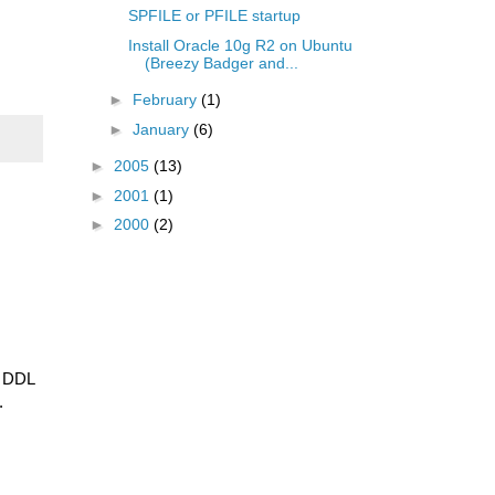
SPFILE or PFILE startup
Install Oracle 10g R2 on Ubuntu
(Breezy Badger and...
►
February
(1)
►
January
(6)
►
2005
(13)
►
2001
(1)
►
2000
(2)
e DDL
.