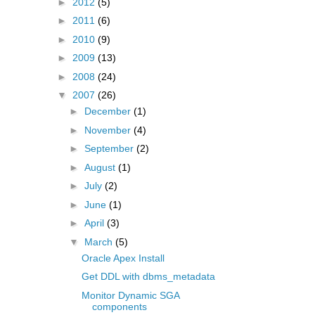
►
2012
(5)
►
2011
(6)
►
2010
(9)
►
2009
(13)
►
2008
(24)
▼
2007
(26)
►
December
(1)
►
November
(4)
►
September
(2)
►
August
(1)
►
July
(2)
►
June
(1)
►
April
(3)
▼
March
(5)
Oracle Apex Install
Get DDL with dbms_metadata
Monitor Dynamic SGA
components