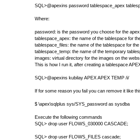
SQL>@apexins password tablespace_apex tablesp
Where:
password: is the password you choose for the apex
tablespace_apex: the name of the tablespace for th
tablespace_files: the name of the tablespace for the
tablespace_temp: the name of the temporary table
images: virtual directory for the images on the webserv
This is how I run it, after creating a tablespace APE
SQL>@apexins kubilay APEX APEX TEMP /i/
If for some reason you fail you can remove it like th
$ \apex\sqlplus sys/SYS_password as sysdba
Execute the following commands
SQL> drop user FLOWS_030000 CASCADE;
SQL> drop user FLOWS_FILES cascade;