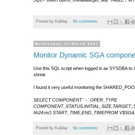
Posted by
Kubilay
No comments:
Wednesday, 21 March 2007
Monitor Dynamic SGA compone
Use this SQL script when logged in as SYSDBA to 
shrink
I found it very useful monitoring the SHARED_POO
SELECT COMPONENT ' - ' OPER_TYPE
COMPONENT_STATUS,INITIAL_SIZE,TARGET_SI
hh24:mi’) START_TIME,END_TIMEFROM V$SG
Posted by
Kubilay
No comments: