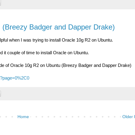
u (Breezy Badger and Dapper Drake)
pful when I was trying to install Oracle 10g R2 on Ubuntu.
d it couple of time to install Oracle on Ubuntu.
guide of Oracle 10g R2 on Ubuntu (Breezy Badger and Dapper Drake)
/52?page=0%2C0
Home
Older 