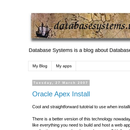
Database Systems is a blog about Databas
My Blog
My apps
Tuesday, 27 March 2007
Oracle Apex Install
Cool and straightforward tutotrial to use when installi
There is a better version of this technology nowadays
like everything you need to build and host a web applic