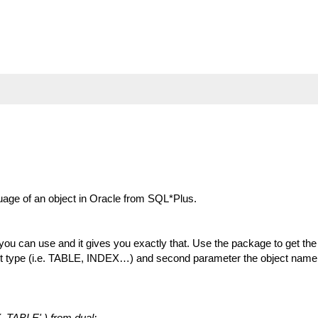
uage of an object in Oracle from SQL*Plus.
can use and it gives you exactly that. Use the package to get th
ect type (i.e. TABLE, INDEX…) and second parameter the object name
_TABLE' ) from dual;