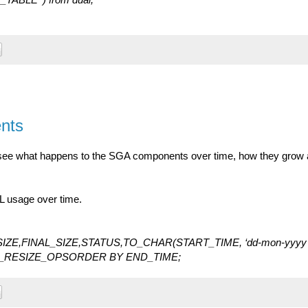
nts
see what happens to the SGA components over time, how they grow
L usage over time.
ZE,FINAL_SIZE,STATUS,TO_CHAR(START_TIME, ‘dd-mon-yyyy
A_RESIZE_OPSORDER BY END_TIME;