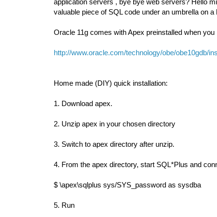
application servers , bye bye web servers? Hello mig
valuable piece of SQL code under an umbrella on a
Oracle 11g comes with Apex preinstalled when you ins
http://www.oracle.com/technology/obe/obe10gdb/inst
Home made (DIY) quick installation:
1. Download apex.
2. Unzip apex in your chosen directory
3. Switch to apex directory after unzip.
4. From the apex directory, start SQL*Plus and c
$ \apex\sqlplus sys/SYS_password as sysdba
5. Run