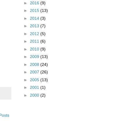
►
2016
(9)
►
2015
(13)
►
2014
(3)
►
2013
(7)
►
2012
(5)
►
2011
(6)
►
2010
(9)
►
2009
(13)
►
2008
(24)
►
2007
(26)
►
2005
(13)
►
2001
(1)
►
2000
(2)
Posts