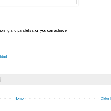
itioning and parallelisation you can achieve
.html
Home
Older 