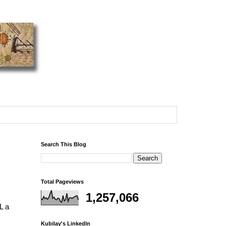
Search This Blog
Total Pageviews
1,257,066
L a
Kubilay's LinkedIn