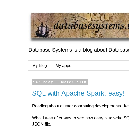
Database Systems is a blog about Databas
My Blog
My apps
Saturday, 3 March 2018
SQL with Apache Spark, easy!
Reading about cluster computing developments like
What I was after was to see how easy is to write SQ
JSON file.