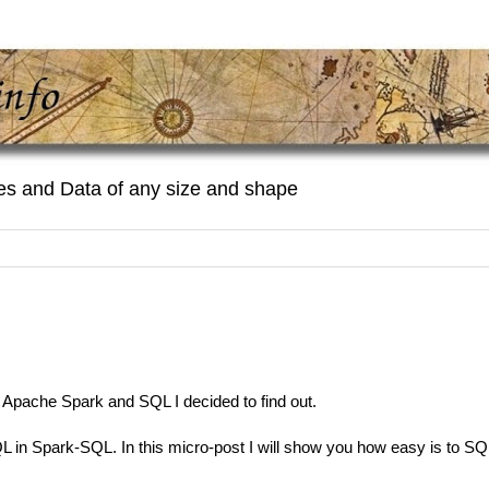
es and Data of any size and shape
 Apache Spark and SQL I decided to find out.
L in Spark-SQL. In this micro-post I will show you how easy is to SQ