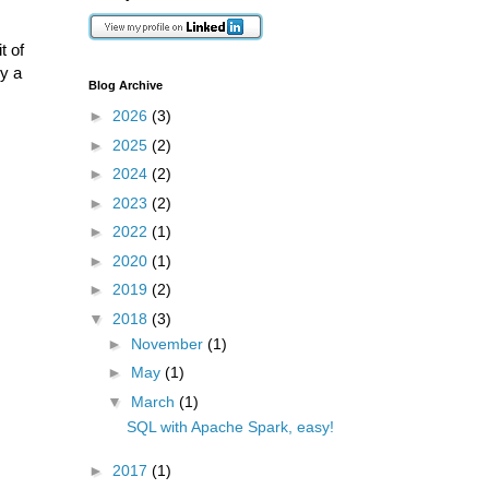
t of
ry a
Blog Archive
►
2026
(3)
►
2025
(2)
►
2024
(2)
►
2023
(2)
►
2022
(1)
►
2020
(1)
►
2019
(2)
▼
2018
(3)
►
November
(1)
►
May
(1)
▼
March
(1)
SQL with Apache Spark, easy!
►
2017
(1)