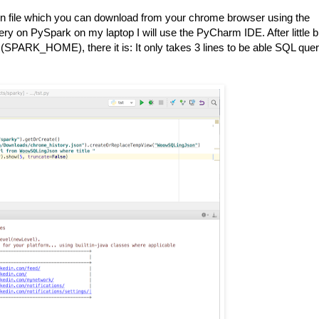
on file which you can download from your chrome browser using the
ery on PySpark on my laptop I will use the PyCharm IDE. After little bi
(SPARK_HOME), there it is: It only takes 3 lines to be able SQL que