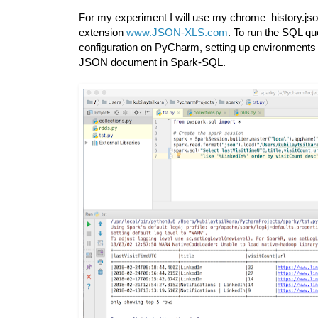
For my experiment I will use my chrome_history.js
extension
www.JSON-XLS.com
. To run the SQL qu
configuration on PyCharm, setting up environments 
JSON document in Spark-SQL.