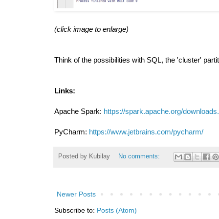
(click image to enlarge)
Think of the possibilities with SQL, the 'cluster' part
Links:
Apache Spark:
https://spark.apache.org/downloads
PyCharm:
https://www.jetbrains.com/pycharm/
Posted by
Kubilay
No comments:
Newer Posts
Subscribe to:
Posts (Atom)