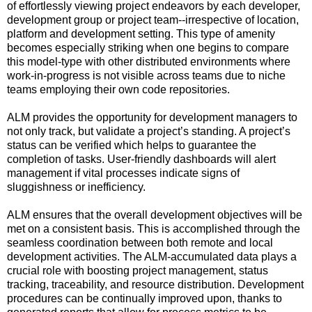
of effortlessly viewing project endeavors by each developer,
development group or project team--irrespective of location,
platform and development setting. This type of amenity
becomes especially striking when one begins to compare
this model-type with other distributed environments where
work-in-progress is not visible across teams due to niche
teams employing their own code repositories.
ALM provides the opportunity for development managers to
not only track, but validate a project’s standing. A project’s
status can be verified which helps to guarantee the
completion of tasks. User-friendly dashboards will alert
management if vital processes indicate signs of
sluggishness or inefficiency.
ALM ensures that the overall development objectives will be
met on a consistent basis. This is accomplished through the
seamless coordination between both remote and local
development activities. The ALM-accumulated data plays a
crucial role with boosting project management, status
tracking, traceability, and resource distribution. Development
procedures can be continually improved upon, thanks to