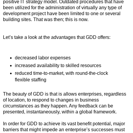
positive IT strategy model. Outdated procedures that have
been utilized for the administration of virtually any type of
development project have been limited to one or several
building sites. That was then; this is now.
Let’s take a look at the advantages that GDD offers:
decreased labor expenses
increased availability to skilled resources
reduced time-to-market, with round-the-clock
flexible staffing
The beauty of GDD is that is allows enterprises, regardless
of location, to respond to changes in business
circumstances as they happen. Any feedback can be
presented, instantaneously, within a global framework.
In order for GDD to achieve its vast benefit potential, major
barriers that might impede an enterprise’s successes must