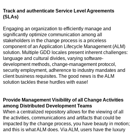
Track and authenticate Service Level Agreements
(SLAs)
Engaging an organization to efficiently manage and
significantly optimize communication among all
stakeholders in the change process is a priceless
component of an Application Lifecycle Management (ALM)
solution. Multiple GDD locales present inherent challenges:
language and cultural divides, varying software-
development methods, change-management protocol,
security employment, adherence to industry mandates and
client business requisites. The good news is the ALM
solution tackles these hurdles with ease!
Provide Management Visibility of all Change Activities
among Distributed Development Teams
When a centralized repository allows for the viewing of all
the activities, communications and artifacts that could be
impacted by the change process, you have beauty in motion;
and this is what ALM does. Via ALM, users have the luxury