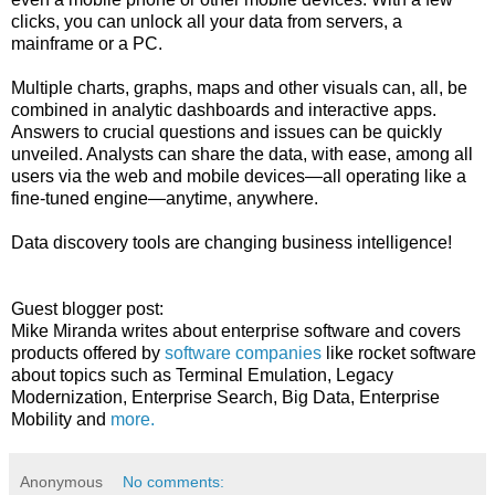
clicks, you can unlock all your data from servers, a
mainframe or a PC.
Multiple charts, graphs, maps and other visuals can, all, be
combined in analytic dashboards and interactive apps.
Answers to crucial questions and issues can be quickly
unveiled. Analysts can share the data, with ease, among all
users via the web and mobile devices—all operating like a
fine-tuned engine—anytime, anywhere.
Data discovery tools are changing business intelligence!
Guest blogger post:
Mike Miranda writes about enterprise software and covers
products offered by
software companies
like rocket software
about topics such as Terminal Emulation, Legacy
Modernization, Enterprise Search, Big Data, Enterprise
Mobility and
more.
Anonymous
No comments: