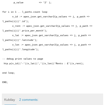
p_value => '2' );
for i in 1 .. l_paths.count loop
v_id := apex_json.get_varchar2(p_values => j, p_path =>
l_paths(i)||'.id');
v_rent := apex_json.get_varchar2(p_values => j, p_path =>
l_paths(i)||'.price_per_month');
v_lat := apex_json.get_varchar2(p_values => j, p_path =>
l_paths(i)||'.latitude');
v_lon := apex_json.get_varchar2(p_values => j, p_path =>
l_paths(i)||'.longitude');
-- debug print values to page
htp.p(v_id||'-'||v_lat||','||v_lon||'Rents : £'||v_rent);
end loop;
END;
Kubilay
2 comments: