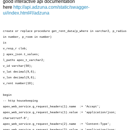
good interactive api documentation
here
http://api.adzuna.com/static/swagger-
ui/index.html#!/adzuna
create or replace procedure get_rent_data(p_where in varchar2, p_radius
in number, p_room in number)
is
v_resp_r clob;
j apex_json.t_values;
l_paths apex_t_varchar2;
v_id varchar(50);
v_lat decimal(9,6);
v_lon decimal(9,6);
v_rent number(10);
begin
-- http housekeeping
apex_web_service.g_request_headers(1).name := 'Accept';
apex_web_service.g_request_headers(1).value := 'application/json;
charset=utf-8';
apex_web_service.g_request_headers(2).name := 'Content-Type';
apex_web_service.g_request_headers(2).value := 'application/json;