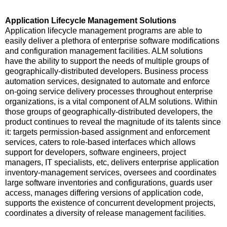
Application Lifecycle Management Solutions
Application lifecycle management programs are able to
easily deliver a plethora of enterprise software modifications
and configuration management facilities. ALM solutions
have the ability to support the needs of multiple groups of
geographically-distributed developers. Business process
automation services, designated to automate and enforce
on-going service delivery processes throughout enterprise
organizations, is a vital component of ALM solutions. Within
those groups of geographically-distributed developers, the
product continues to reveal the magnitude of its talents since
it: targets permission-based assignment and enforcement
services, caters to role-based interfaces which allows
support for developers, software engineers, project
managers, IT specialists, etc, delivers enterprise application
inventory-management services, oversees and coordinates
large software inventories and configurations, guards user
access, manages differing versions of application code,
supports the existence of concurrent development projects,
coordinates a diversity of release management facilities.