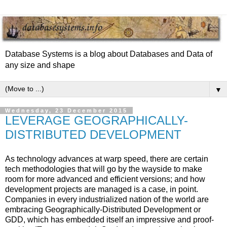
Database Systems is a blog about Databases and Data of
any size and shape
▼
Wednesday, 23 December 2015
LEVERAGE GEOGRAPHICALLY-
DISTRIBUTED DEVELOPMENT
As technology advances at warp speed, there are certain
tech methodologies that will go by the wayside to make
room for more advanced and efficient versions; and how
development projects are managed is a case, in point.
Companies in every industrialized nation of the world are
embracing Geographically-Distributed Development or
GDD, which has embedded itself an impressive and proof-