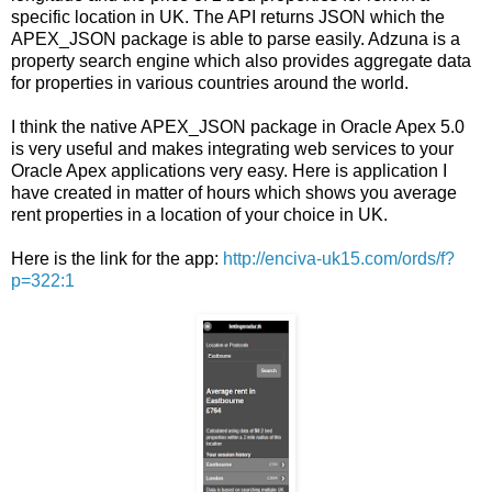
specific location in UK. The API returns JSON which the
APEX_JSON package is able to parse easily. Adzuna is a
property search engine which also provides aggregate data
for properties in various countries around the world.
I think the native APEX_JSON package in Oracle Apex 5.0
is very useful and makes integrating web services to your
Oracle Apex applications very easy. Here is application I
have created in matter of hours which shows you average
rent properties in a location of your choice in UK.
Here is the link for the app:
http://enciva-uk15.com/ords/f?
p=322:1