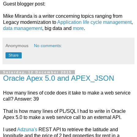
Guest blogger post:
Mike Miranda is a writer concerning topics ranging from
Legacy modernization to
Application life cycle management
,
data management
, big data and
more
.
Anonymous
No comments:
Share
Saturday, 12 December 2015
Oracle Apex 5.0 and APEX_JSON
How many lines of code does it take to make a web service
call? Answer: 39
That is how many lines of PL/SQL I had to write in Oracle
Apex 5.0 to make a web service call to an external API.
I used
Adzuna's
REST API to retrieve the latitude and
longitude and the price of 2 bed properties for rent in a