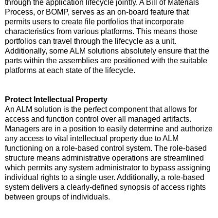
through the application lifecycle jointly. A Bill of Materials
Process, or BOMP, serves as an on-board feature that
permits users to create file portfolios that incorporate
characteristics from various platforms. This means those
portfolios can travel through the lifecycle as a unit.
Additionally, some ALM solutions absolutely ensure that the
parts within the assemblies are positioned with the suitable
platforms at each state of the lifecycle.
Protect Intellectual Property
An ALM solution is the perfect component that allows for
access and function control over all managed artifacts.
Managers are in a position to easily determine and authorize
any access to vital intellectual property due to ALM
functioning on a role-based control system. The role-based
structure means administrative operations are streamlined
which permits any system administrator to bypass assigning
individual rights to a single user. Additionally, a role-based
system delivers a clearly-defined synopsis of access rights
between groups of individuals.