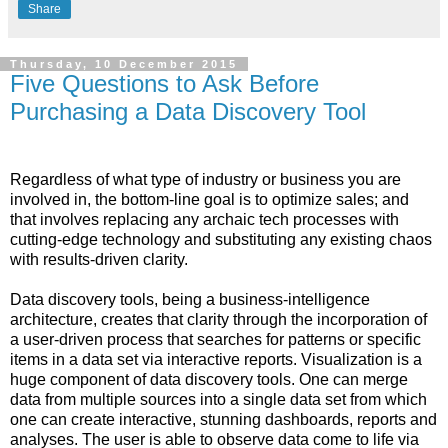
Share
Thursday, 10 December 2015
Five Questions to Ask Before
Purchasing a Data Discovery Tool
Regardless of what type of industry or business you are
involved in, the bottom-line goal is to optimize sales; and
that involves replacing any archaic tech processes with
cutting-edge technology and substituting any existing chaos
with results-driven clarity.
Data discovery tools, being a business-intelligence
architecture, creates that clarity through the incorporation of
a user-driven process that searches for patterns or specific
items in a data set via interactive reports. Visualization is a
huge component of data discovery tools. One can merge
data from multiple sources into a single data set from which
one can create interactive, stunning dashboards, reports and
analyses. The user is able to observe data come to life via