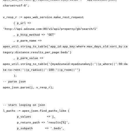
charset=utf-8';
v_resp_r := apex_web_service.make_rest_request
( p_url =>
'http://api.adzuna.com:80/v1/api/property/gb/search/1'
, p_http_method => 'GET'
, p_parm_name =>
apex_util.string_to_table('app_id:app_key:where:max_days_old:sort_by:ca
tegory:distance:results_per_page:beds')
, p_parm_value =>
apex_util.string_to_table('{myadzunaid:myadzunakey}:'||p_where||':90:da
te:to-rent:'||p_radius||':100:'||p_room||'')
);
-- parse json
apex_json.parse(j, v_resp_r);
-- start looping on json
l_paths := apex_json.find_paths_like (
p_values => j,
p_return_path => 'results[%]',
p_subpath => '.beds',