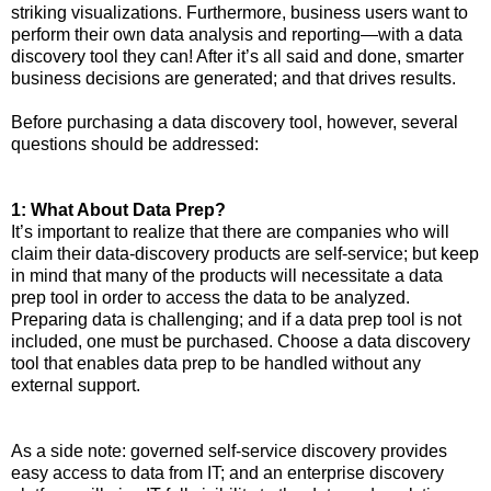
striking visualizations. Furthermore, business users want to
perform their own data analysis and reporting—with a data
discovery tool they can! After it’s all said and done, smarter
business decisions are generated; and that drives results.
Before purchasing a data discovery tool, however, several
questions should be addressed:
1: What About Data Prep?
It’s important to realize that there are companies who will
claim their data-discovery products are self-service; but keep
in mind that many of the products will necessitate a data
prep tool in order to access the data to be analyzed.
Preparing data is challenging; and if a data prep tool is not
included, one must be purchased. Choose a data discovery
tool that enables data prep to be handled without any
external support.
As a side note: governed self-service discovery provides
easy access to data from IT; and an enterprise discovery