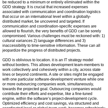
be reduced to a minimum or entirely eliminated within the
GDD strategy. It is crucial that increased expenses
associated with communication and coordination logistics
that occur on an international level within a globally-
distributed market, be uncovered and targeted. If
communication and coordination-specific expenses are
allowed to flourish, the very benefits of GDD can be sorely
compromised. Various challenges must be reckoned with: 1)
cultural variances 2) language differences and 3)
inaccessibility to time-sensitive information. These can all
jeopardize the progress of distributed projects.
GDD is oblivious to location. it is an IT strategy model
without borders. This allows development team-members to
work collectively and cohesively within a city, across state
lines or beyond continents. A site or sites might be engaged
with one particular software-development venture while one
or more outsourcing companies work, simultaneously,
towards the projected goal. Outsourcing companies would
contribute their efforts and expertise, like a fine-tuned
engine, within the software’s project-development cycle.
Optimized efficiency and cost savings, via structured and