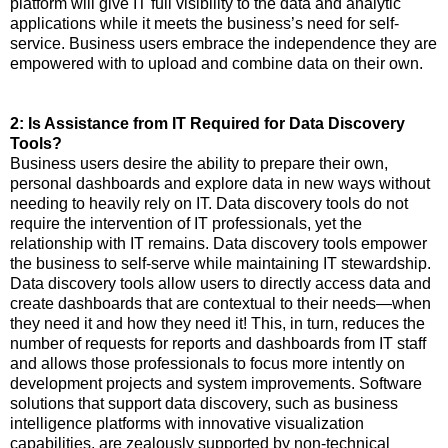
platform will give IT full visibility to the data and analytic
applications while it meets the business’s need for self-
service. Business users embrace the independence they are
empowered with to upload and combine data on their own.
2: Is Assistance from IT Required for Data Discovery
Tools?
Business users desire the ability to prepare their own,
personal dashboards and explore data in new ways without
needing to heavily rely on IT. Data discovery tools do not
require the intervention of IT professionals, yet the
relationship with IT remains. Data discovery tools empower
the business to self-serve while maintaining IT stewardship.
Data discovery tools allow users to directly access data and
create dashboards that are contextual to their needs—when
they need it and how they need it! This, in turn, reduces the
number of requests for reports and dashboards from IT staff
and allows those professionals to focus more intently on
development projects and system improvements. Software
solutions that support data discovery, such as business
intelligence platforms with innovative visualization
capabilities, are zealously supported by non-technical