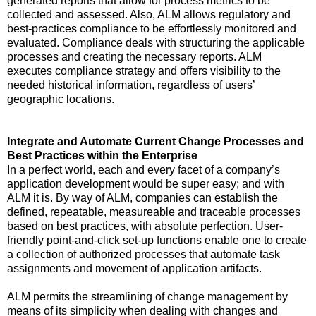
generated reports that allow for process metrics to be
collected and assessed. Also, ALM allows regulatory and
best-practices compliance to be effortlessly monitored and
evaluated. Compliance deals with structuring the applicable
processes and creating the necessary reports. ALM
executes compliance strategy and offers visibility to the
needed historical information, regardless of users’
geographic locations.
Integrate and Automate Current Change Processes and
Best Practices within the Enterprise
In a perfect world, each and every facet of a company’s
application development would be super easy; and with
ALM it is. By way of ALM, companies can establish the
defined, repeatable, measureable and traceable processes
based on best practices, with absolute perfection. User-
friendly point-and-click set-up functions enable one to create
a collection of authorized processes that automate task
assignments and movement of application artifacts.
ALM permits the streamlining of change management by
means of its simplicity when dealing with changes and