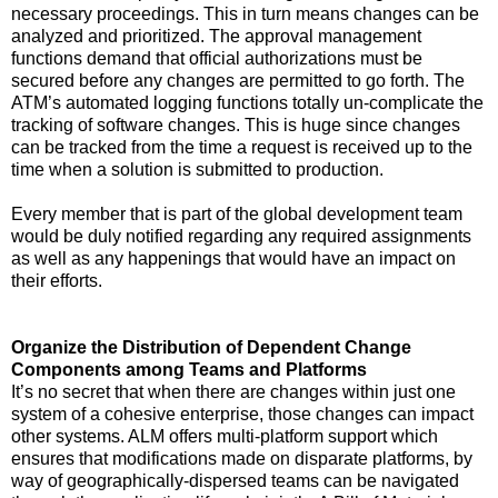
necessary proceedings. This in turn means changes can be
analyzed and prioritized. The approval management
functions demand that official authorizations must be
secured before any changes are permitted to go forth. The
ATM’s automated logging functions totally un-complicate the
tracking of software changes. This is huge since changes
can be tracked from the time a request is received up to the
time when a solution is submitted to production.
Every member that is part of the global development team
would be duly notified regarding any required assignments
as well as any happenings that would have an impact on
their efforts.
Organize the Distribution of Dependent Change
Components among Teams and Platforms
It’s no secret that when there are changes within just one
system of a cohesive enterprise, those changes can impact
other systems. ALM offers multi-platform support which
ensures that modifications made on disparate platforms, by
way of geographically-dispersed teams can be navigated