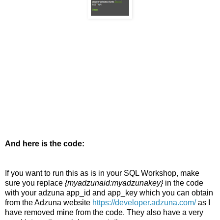
And here is the code:
If you want to run this as is in your SQL Workshop, make
sure you replace
{myadzunaid:myadzunakey}
in the code
with your adzuna app_id and app_key which you can obtain
from the Adzuna website
https://developer.adzuna.com/
as I
have removed mine from the code. They also have a very