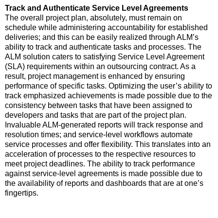
Track and Authenticate Service Level Agreements
The overall project plan, absolutely, must remain on
schedule while administering accountability for established
deliveries; and this can be easily realized through ALM’s
ability to track and authenticate tasks and processes. The
ALM solution caters to satisfying Service Level Agreement
(SLA) requirements within an outsourcing contract. As a
result, project management is enhanced by ensuring
performance of specific tasks. Optimizing the user’s ability to
track emphasized achievements is made possible due to the
consistency between tasks that have been assigned to
developers and tasks that are part of the project plan.
Invaluable ALM-generated reports will track response and
resolution times; and service-level workflows automate
service processes and offer flexibility. This translates into an
acceleration of processes to the respective resources to
meet project deadlines. The ability to track performance
against service-level agreements is made possible due to
the availability of reports and dashboards that are at one’s
fingertips.