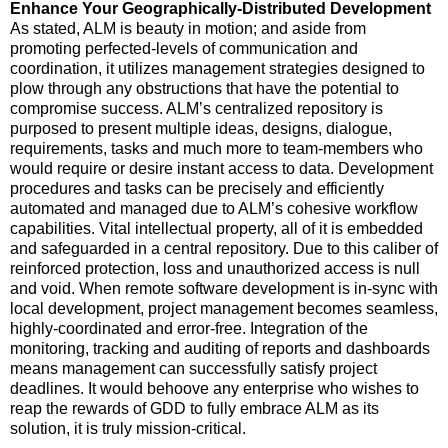
Enhance Your Geographically-Distributed Development
As stated, ALM is beauty in motion; and aside from
promoting perfected-levels of communication and
coordination, it utilizes management strategies designed to
plow through any obstructions that have the potential to
compromise success. ALM’s centralized repository is
purposed to present multiple ideas, designs, dialogue,
requirements, tasks and much more to team-members who
would require or desire instant access to data. Development
procedures and tasks can be precisely and efficiently
automated and managed due to ALM’s cohesive workflow
capabilities. Vital intellectual property, all of it is embedded
and safeguarded in a central repository. Due to this caliber of
reinforced protection, loss and unauthorized access is null
and void. When remote software development is in-sync with
local development, project management becomes seamless,
highly-coordinated and error-free. Integration of the
monitoring, tracking and auditing of reports and dashboards
means management can successfully satisfy project
deadlines. It would behoove any enterprise who wishes to
reap the rewards of GDD to fully embrace ALM as its
solution, it is truly mission-critical.