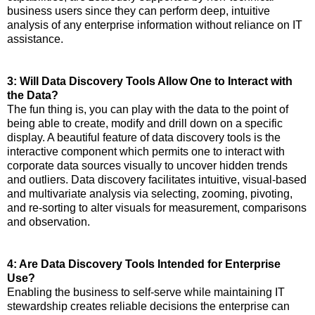
business users since they can perform deep, intuitive
analysis of any enterprise information without reliance on IT
assistance.
3: Will Data Discovery Tools Allow One to Interact with
the Data?
The fun thing is, you can play with the data to the point of
being able to create, modify and drill down on a specific
display. A beautiful feature of data discovery tools is the
interactive component which permits one to interact with
corporate data sources visually to uncover hidden trends
and outliers. Data discovery facilitates intuitive, visual-based
and multivariate analysis via selecting, zooming, pivoting,
and re-sorting to alter visuals for measurement, comparisons
and observation.
4: Are Data Discovery Tools Intended for Enterprise
Use?
Enabling the business to self-serve while maintaining IT
stewardship creates reliable decisions the enterprise can