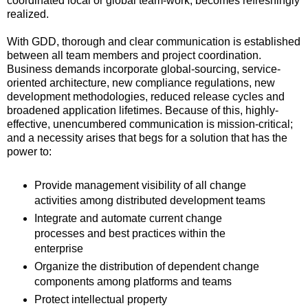
coordinated local or global team-work, becomes refreshingly
realized.
With GDD, thorough and clear communication is established
between all team members and project coordination.
Business demands incorporate global-sourcing, service-
oriented architecture, new compliance regulations, new
development methodologies, reduced release cycles and
broadened application lifetimes. Because of this, highly-
effective, unencumbered communication is mission-critical;
and a necessity arises that begs for a solution that has the
power to:
Provide management visibility of all change
activities among distributed development teams
Integrate and automate current change
processes and best practices within the
enterprise
Organize the distribution of dependent change
components among platforms and teams
Protect intellectual property