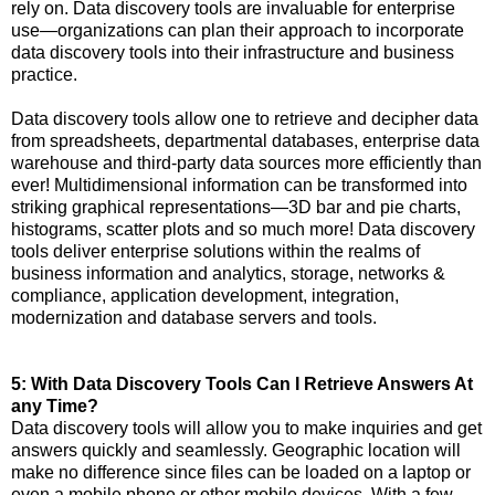
rely on. Data discovery tools are invaluable for enterprise
use—organizations can plan their approach to incorporate
data discovery tools into their infrastructure and business
practice.
Data discovery tools allow one to retrieve and decipher data
from spreadsheets, departmental databases, enterprise data
warehouse and third-party data sources more efficiently than
ever! Multidimensional information can be transformed into
striking graphical representations—3D bar and pie charts,
histograms, scatter plots and so much more! Data discovery
tools deliver enterprise solutions within the realms of
business information and analytics, storage, networks &
compliance, application development, integration,
modernization and database servers and tools.
5: With Data Discovery Tools Can I Retrieve Answers At
any Time?
Data discovery tools will allow you to make inquiries and get
answers quickly and seamlessly. Geographic location will
make no difference since files can be loaded on a laptop or
even a mobile phone or other mobile devices. With a few