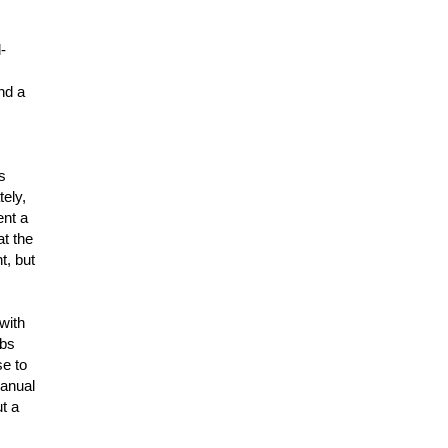
-
ind a
s
tely,
ent a
at the
t, but
with
obs
se to
manual
ut a