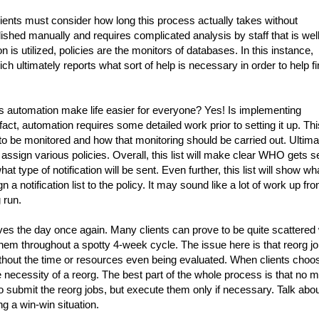
ients must consider how long this process actually takes without
lished manually and requires complicated analysis by staff that is well
is utilized, policies are the monitors of databases. In this instance,
ich ultimately reports what sort of help is necessary in order to help f
 automation make life easier for everyone? Yes! Is implementing
t, automation requires some detailed work prior to setting it up. Thi
to be monitored and how that monitoring should be carried out. Ultima
d assign various policies. Overall, this list will make clear WHO gets s
at type of notification will be sent. Even further, this list will show wh
 a notification list to the policy. It may sound like a lot of work up fron
g run.
es the day once again. Many clients can prove to be quite scattered 
them throughout a spotty 4-week cycle. The issue here is that reorg j
ithout the time or resources even being evaluated. When clients choo
 necessity of a reorg. The best part of the whole process is that no 
to submit the reorg jobs, but execute them only if necessary. Talk abo
g a win-win situation.