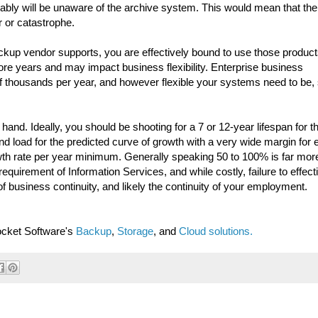
bably will be unaware of the archive system. This would mean that the
r or catastrophe.
ckup vendor supports, you are effectively bound to use those product
ore years and may impact business flexibility. Enterprise business
 thousands per year, and however flexible your systems need to be,
nd. Ideally, you should be shooting for a 7 or 12-year lifespan for t
d load for the predicted curve of growth with a very wide margin for e
wth rate per year minimum. Generally speaking 50 to 100% is far mor
requirement of Information Services, and while costly, failure to effect
 of business continuity, and likely the continuity of your employment.
ocket Software's
Backup
,
Storage
, and
Cloud solutions.