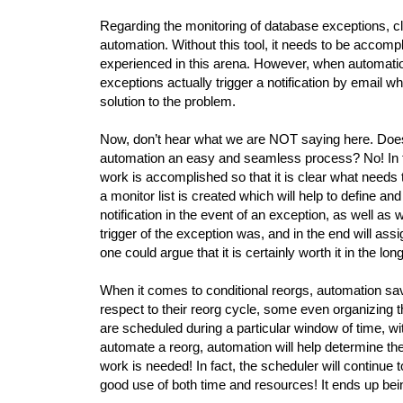
Regarding the monitoring of database exceptions, cl
automation. Without this tool, it needs to be accomp
experienced in this arena. However, when automation 
exceptions actually trigger a notification by email wh
solution to the problem.
Now, don’t hear what we are NOT saying here. Does
automation an easy and seamless process? No! In fac
work is accomplished so that it is clear what needs 
a monitor list is created which will help to define an
notification in the event of an exception, as well as wh
trigger of the exception was, and in the end will assign
one could argue that it is certainly worth it in the lon
When it comes to conditional reorgs, automation sav
respect to their reorg cycle, some even organizing 
are scheduled during a particular window of time, w
automate a reorg, automation will help determine the
work is needed! In fact, the scheduler will continue 
good use of both time and resources! It ends up bein