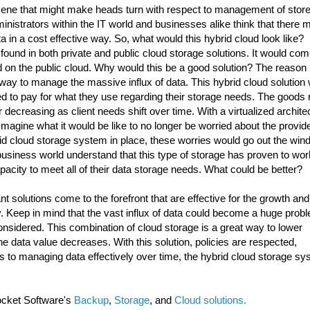
 scene that might make heads turn with respect to management of stor
inistrators within the IT world and businesses alike think that there m
 in a cost effective way. So, what would this hybrid cloud look like?
s found in both private and public cloud storage solutions. It would co
d on the public cloud. Why would this be a good solution? The reason 
way to manage the massive influx of data. This hybrid cloud solution
need to pay for what they use regarding their storage needs. The goods
r decreasing as client needs shift over time. With a virtualized archite
 Imagine what it would be like to no longer be worried about the provide
id cloud storage system in place, these worries would go out the win
business world understand that this type of storage has proven to wor
capacity to meet all of their data storage needs. What could be better?
vant solutions come to the forefront that are effective for the growth and
 Keep in mind that the vast influx of data could become a huge probl
onsidered. This combination of cloud storage is a great way to lower
he data value decreases. With this solution, policies are respected,
mes to managing data effectively over time, the hybrid cloud storage s
ocket Software's
Backup
,
Storage
, and
Cloud solutions.