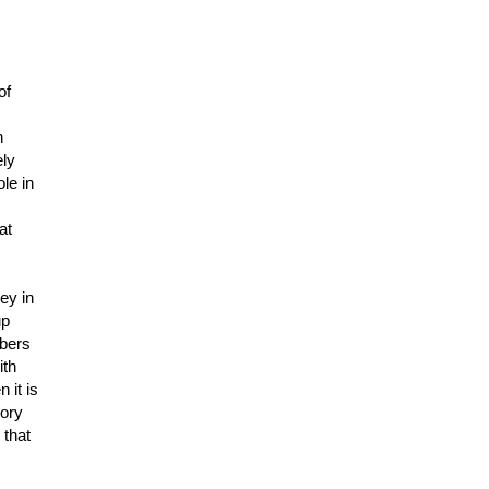
of
h
ely
le in
at
ey in
up
mbers
ith
 it is
tory
 that