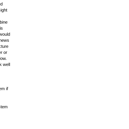
ed
ight
mbine
is
 would
 news
cture
r or
dow.
k well
em if
ystem