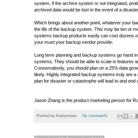
system, if the archive system is not integrated, pro
archived data would be lost in the event of a disaste
Which brings about another point, whatever your ba
the life of the backup system. This may be ten or m
systems backup products easily can cost dozens of
your must your backup vendor provide.
Long term planning and backup systems go hand in ha
systems. They should be able to scale in features an
Conservatively, you should plan on a 25% data gro
likely. Highly integrated backup systems truly are a 
plan for disaster or catastrophe will lead to and end
Jason Zhang is the product marketing person for R
Posted by
Anonymous
No comments: