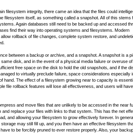
n filesystem integrity, there came an idea that the files could intellige
 the filesystem itself, as something called a snapshot. All of this stems
systems. Again databases still need to be backed up and accessed th
bases find their way into operating systems and filesystems. Modern
llow rollback of file changes, complete system restore, and undeleti
ed.
rence between a backup or archive, and a snapshot. A snapshot is a pi
e same disk, and in the event of a physical media failure or overuse of
sufficient free space on the disk to hold the old snapshots, and if the di
y managed to virtually preclude failure, space considerations especially i
 hand. The effect of a filesystem growing near to capacity is essenti
e file rollback features will lose all effectiveness, and users will have
press and move files that are unlikely to be accessed in the near fu
nd replace your files with links to that system. This has the net effe
ad, and allowing your filesystem to grow effectively forever. In general
storage may still fill up, and you then have an effective filesystem tha
 have to be forcibly pruned to ever restore properly. Also, your backu