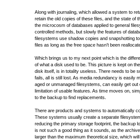
Along with journaling, which allowed a system to retai
retain the old copies of these files, and the state of
the microcosm of databases applied to general file
controlled methods, but slowly the features of data
filesystems use shadow copies and snapshotting to a
files as long as the free space hasn’t been reallocat
Which brings us to my next point which is the diffe
of what a disk used to be. This picture is kept on th
disk itself, is in totality useless. There needs to be 
fails, all is still lost. As media redundancy is easil
aged or unmanaged filesystems, can easily get out of
limitation of usable features. As time moves on, simpl
to the backup to find replacements.
There are products and systems to automatically com
These systems usually create a separate filesystem a
reducing the primary storage footprint, the backup lo
is not such a good thing as it sounds, as the archive 
larger than the maximum theoretical size, which will