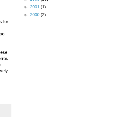
►
2001
(1)
►
2000
(2)
s for
 so
hese
rror.
e
ively