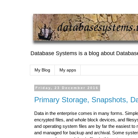
Database Systems is a blog about Databas
My Blog
My apps
Friday, 23 December 2016
Primary Storage, Snapshots, Da
Data in the enterprise comes in many forms. Simple f
encrypted files, and whole block devices, and files
and operating system files are by far the easiest t
and managed for backup and archival. Some systems 