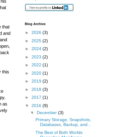
This
that
Blog Archive
 that
►
2026
(3)
ed and
 and
►
2025
(2)
 open,
►
2024
(2)
 back
►
2023
(2)
►
2022
(1)
 this
►
2020
(1)
►
2019
(2)
►
2018
(3)
ce
py.
►
2017
(1)
n as
▼
2016
(9)
vely
▼
December
(3)
Primary Storage, Snapshots,
Databases, Backup, and...
The Best of Both Worlds