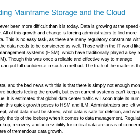
ding Mainframe Storage and the Cloud
ver been more difficult than it is today. Data is growing at the speed 
e. All of this growth and change is forcing administrators to find more
. This is no easy task, as there are many regulatory constraints wit
the data needs to be considered as well. Those within the IT world lik
 management systems (HSM), which have traditionally played a key ro
M). Though this was once a reliable and effective way to manage
 put full confidence in such a method. The truth of the matter is th
ata, and the bad news with this is that there is simply not enough mon
y are budgets feeling the growth, but even current systems can’t keep 
e. It is estimated that global data center traffic will soon triple its nu
n this quick growth poses to HSM and ILM. Administrators are left w
t, what data must be stored, what data is safe for deletion, and when
mply the tip of the iceberg when it comes to data management. Regula
kup, recovery and accessibility for critical data are areas of concern
ere of tremendous data growth.