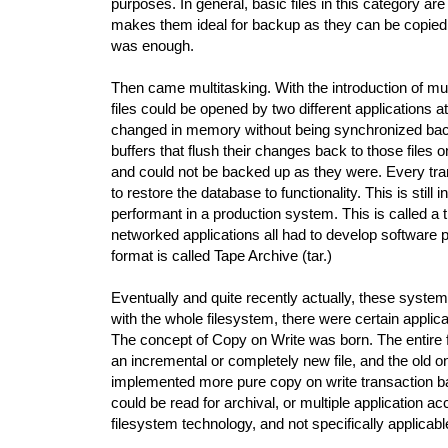
purposes. In general, basic files in this category a
makes them ideal for backup as they can be copied as
was enough.
Then came multitasking. With the introduction of mu
files could be opened by two different applications 
changed in memory without being synchronized back 
buffers that flush their changes back to those files
and could not be backed up as they were. Every tran
to restore the database to functionality. This is stil
performant in a production system. This is called 
networked applications all had to develop software pr
format is called Tape Archive (tar.)
Eventually and quite recently actually, these syste
with the whole filesystem, there were certain applic
The concept of Copy on Write was born. The entire 
an incremental or completely new file, and the old 
implemented more pure copy on write transaction bas
could be read for archival, or multiple application 
filesystem technology, and not specifically applicabl