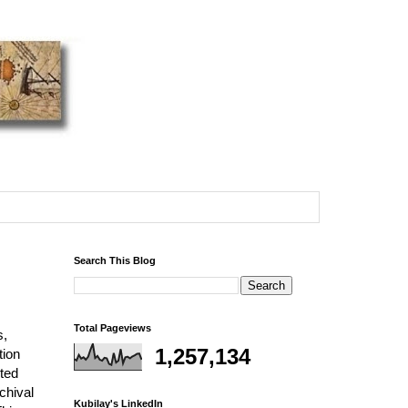
Search This Blog
Total Pageviews
s,
1,257,134
tion
rted
chival
Kubilay's LinkedIn