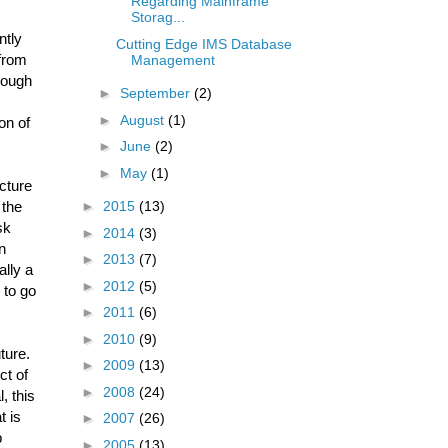
Regarding Mainframe
Storag...
ntly
Cutting Edge IMS Database
 from
Management
rough
►
September
(2)
►
August
(1)
on of
►
June
(2)
►
May
(1)
cture
 the
►
2015
(13)
sk
►
2014
(3)
n
►
2013
(7)
ally a
►
2012
(5)
 to go
►
2011
(6)
►
2010
(9)
ture.
►
2009
(13)
ct of
►
2008
(24)
, this
t is
►
2007
(26)
p
►
2005
(13)