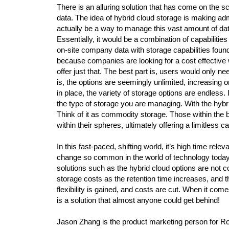
There is an alluring solution that has come on the
data. The idea of hybrid cloud storage is making adm
actually be a way to manage this vast amount of data
Essentially, it would be a combination of capabilitie
on-site company data with storage capabilities foun
because companies are looking for a cost effective 
offer just that. The best part is, users would only 
is, the options are seemingly unlimited, increasing o
in place, the variety of storage options are endless.
the type of storage you are managing. With the hybr
Think of it as commodity storage. Those within the 
within their spheres, ultimately offering a limitless 
In this fast-paced, shifting world, it’s high time rele
change so common in the world of technology today.
solutions such as the hybrid cloud options are not c
storage costs as the retention time increases, and t
flexibility is gained, and costs are cut. When it co
is a solution that almost anyone could get behind!
Jason Zhang is the product marketing person for R