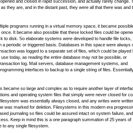
re opened and closed in rapid succession, and actually rarely change. 
 they are, and in the distant past, they were all that there was and 
ltiple programs running in a virtual memory space, it became possible
at once. It became also possible that these locked files could be open
to disk. So elaborate systems were developed to handle file locks,
 on a periodic or triggered basis. Databases in this space were always
saction was logged to a separate set of files, which could be played
l in use today, as reading the entire database may not be possible, or
a transaction log. Mail servers, database management systems, and
ogramming interfaces to backup to a single string of files. Essentially
ms became so large and complex as to require another layer of interfa
ations and operating system files that simply were never closed for co
filesystem was essentially always closed, and any writes were writte
one was marked for deletion. Filesystems in this modern era progressi
ed journaling so files could be assured intact on system failure, and
access. Keep in mind this is a one paragraph summation of 25 years of
e to any single filesystem.