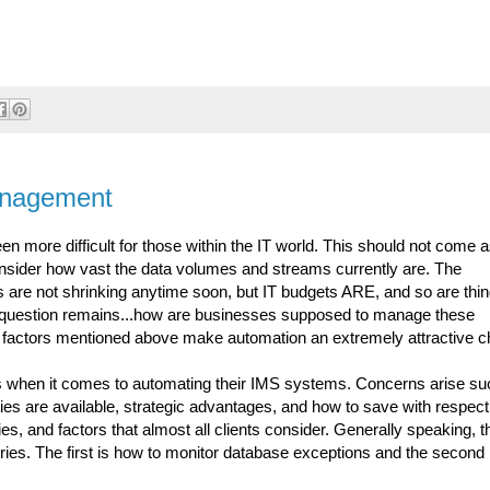
anagement
more difficult for those within the IT world. This should not come a
onsider how vast the data volumes and streams currently are. The
 are not shrinking anytime soon, but IT budgets ARE, and so are thi
e question remains...how are businesses supposed to manage these
y factors mentioned above make automation an extremely attractive c
ts when it comes to automating their IMS systems. Concerns arise su
es are available, strategic advantages, and how to save with respect
s, and factors that almost all clients consider. Generally speaking, 
ies. The first is how to monitor database exceptions and the second 