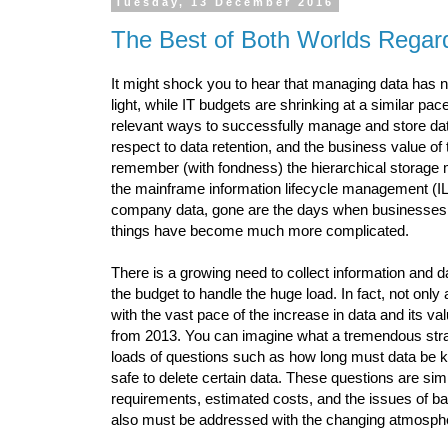
Tuesday, 13 December 2016
The Best of Both Worlds Regar
It might shock you to hear that managing data has ne
light, while IT budgets are shrinking at a similar pac
relevant ways to successfully manage and store data
respect to data retention, and the business value of 
remember (with fondness) the hierarchical storage
the mainframe information lifecycle management (IL
company data, gone are the days when businesses can
things have become much more complicated.
There is a growing need to collect information and d
the budget to handle the huge load. In fact, not onl
with the vast pace of the increase in data and its valu
from 2013. You can imagine what a tremendous strai
loads of questions such as how long must data be kep
safe to delete certain data. These questions are si
requirements, estimated costs, and the issues of bac
also must be addressed with the changing atmosph