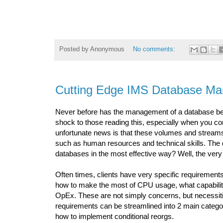
Posted by
Anonymous
No comments:
Cutting Edge IMS Database M
Never before has the management of a database been 
shock to those reading this, especially when you c
unfortunate news is that these volumes and streams
such as human resources and technical skills. Th
databases in the most effective way? Well, the ver
Often times, clients have very specific requiremen
how to make the most of CPU usage, what capabiliti
OpEx. These are not simply concerns, but necessitie
requirements can be streamlined into 2 main categor
how to implement conditional reorgs.