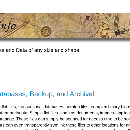
es and Data of any size and shape
tabases, Backup, and Archival.
lat files, transactional databases, scratch files, complex binary blob
ystem metadata. Simple flat files, such as documents, images, applica
o manage. These files can simply be scanned for access time to be so
can even transparently symlink these files to other locations for ar