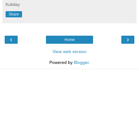
Kubilay
Share
‹
›
Home
View web version
Powered by
Blogger
.