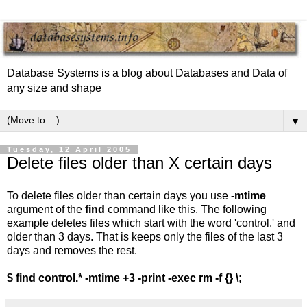
Database Systems is a blog about Databases and Data of
any size and shape
▼
Tuesday, 12 April 2005
Delete files older than X certain days
To delete files older than certain days you use
-mtime
argument of the
find
command like this. The following
example deletes files which start with the word 'control.' and
older than 3 days. That is keeps only the files of the last 3
days and removes the rest.
$ find control.* -mtime +3 -print -exec rm -f {} \;