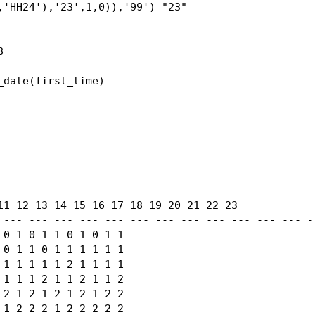
'HH24'),'23',1,0)),'99') "23"



date(first_time)

11 12 13 14 15 16 17 18 19 20 21 22 23

 --- --- --- --- --- --- --- --- --- --- --- --- --
0 1 0 1 1 0 1 0 1 1

0 1 1 0 1 1 1 1 1 1

1 1 1 1 1 2 1 1 1 1

1 1 1 2 1 1 2 1 1 2

2 1 2 1 2 1 2 1 2 2

1 2 2 2 1 2 2 2 2 2
