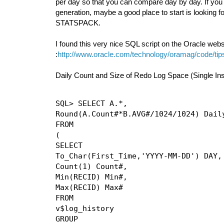
per day so that you can compare day by day. If you 
generation, maybe a good place to start is looking
STATSPACK.
I found this very nice SQL script on the Oracle websit
:
http://www.oracle.com/technology/oramag/code/ti
Daily Count and Size of Redo Log Space (Single In
SQL> SELECT A.*,

Round(A.Count#*B.AVG#/1024/1024) Daily
FROM

(

SELECT

To_Char(First_Time,'YYYY-MM-DD') DAY,

Count(1) Count#,

Min(RECID) Min#,

Max(RECID) Max#

FROM

v$log_history

GROUP
