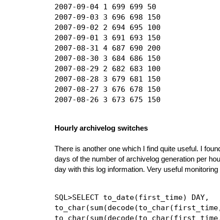
2007-09-04 1 699 699 50

2007-09-03 3 696 698 150

2007-09-02 2 694 695 100

2007-09-01 3 691 693 150

2007-08-31 4 687 690 200

2007-08-30 3 684 686 150

2007-08-29 2 682 683 100

2007-08-28 3 679 681 150

2007-08-27 3 676 678 150

Hourly archivelog switches
There is another one which I find quite useful. I foun
days of the number of archivelog generation per hour
day with this log information. Very useful monitoring 
SQL>SELECT to_date(first_time) DAY,

to_char(sum(decode(to_char(first_time
to_char(sum(decode(to_char(first_time