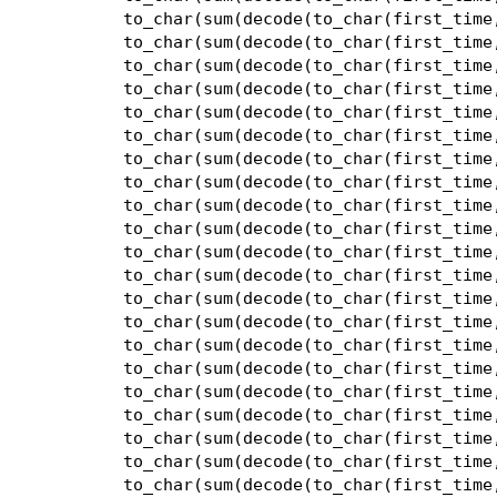
to_char(sum(decode(to_char(first_time
to_char(sum(decode(to_char(first_time
to_char(sum(decode(to_char(first_time
to_char(sum(decode(to_char(first_time
to_char(sum(decode(to_char(first_time
to_char(sum(decode(to_char(first_time
to_char(sum(decode(to_char(first_time
to_char(sum(decode(to_char(first_time
to_char(sum(decode(to_char(first_time
to_char(sum(decode(to_char(first_time
to_char(sum(decode(to_char(first_time
to_char(sum(decode(to_char(first_time
to_char(sum(decode(to_char(first_time
to_char(sum(decode(to_char(first_time
to_char(sum(decode(to_char(first_time
to_char(sum(decode(to_char(first_time
to_char(sum(decode(to_char(first_time
to_char(sum(decode(to_char(first_time
to_char(sum(decode(to_char(first_time
to_char(sum(decode(to_char(first_time
to_char(sum(decode(to_char(first_time