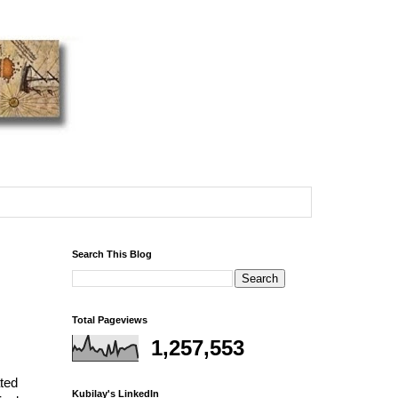
Search This Blog
Total Pageviews
1,257,553
ated
Kubilay's LinkedIn