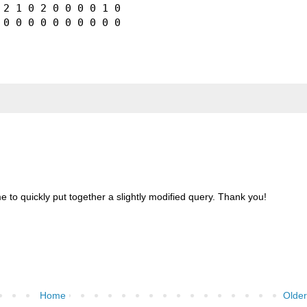
2 1 0 2 0 0 0 0 1 0

 to quickly put together a slightly modified query. Thank you!
Home
Older