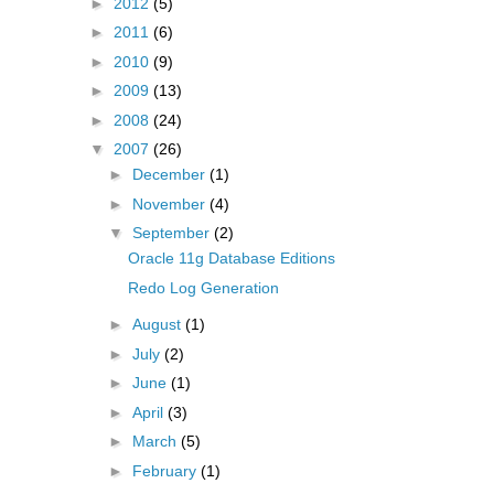
►
2012
(5)
►
2011
(6)
►
2010
(9)
►
2009
(13)
►
2008
(24)
▼
2007
(26)
►
December
(1)
►
November
(4)
▼
September
(2)
Oracle 11g Database Editions
Redo Log Generation
►
August
(1)
►
July
(2)
►
June
(1)
►
April
(3)
►
March
(5)
►
February
(1)