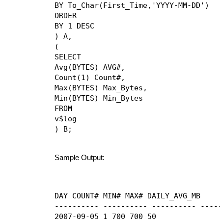
BY To_Char(First_Time,'YYYY-MM-DD')

ORDER

BY 1 DESC

) A,

(

SELECT

Avg(BYTES) AVG#,

Count(1) Count#,

Max(BYTES) Max_Bytes,

Min(BYTES) Min_Bytes

FROM

v$log

) B;
Sample Output:
DAY COUNT# MIN# MAX# DAILY_AVG_MB

---------- ---------- ---------- -----
2007-09-05 1 700 700 50
