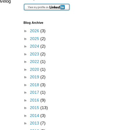
ivelog
Blog Archive
►
2026
(3)
►
2025
(2)
►
2024
(2)
►
2023
(2)
►
2022
(1)
►
2020
(1)
►
2019
(2)
►
2018
(3)
►
2017
(1)
►
2016
(9)
►
2015
(13)
►
2014
(3)
►
2013
(7)