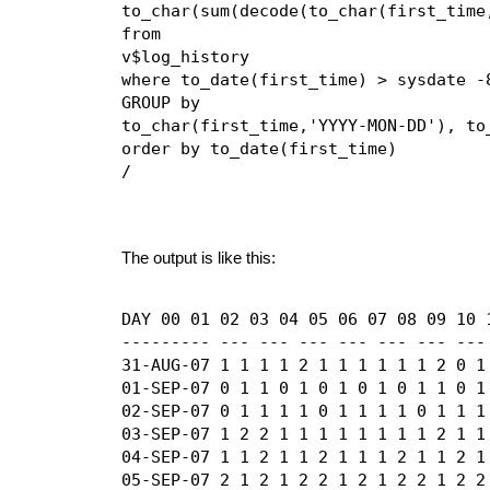
to_char(sum(decode(to_char(first_time,
from

v$log_history

where to_date(first_time) > sysdate -8
GROUP by

to_char(first_time,'YYYY-MON-DD'), to_
order by to_date(first_time)

/
The output is like this:
DAY 00 01 02 03 04 05 06 07 08 09 10 
--------- --- --- --- --- --- --- ---
31-AUG-07 1 1 1 1 2 1 1 1 1 1 1 2 0 1 
01-SEP-07 0 1 1 0 1 0 1 0 1 0 1 1 0 1 
02-SEP-07 0 1 1 1 1 0 1 1 1 1 0 1 1 1 
03-SEP-07 1 2 2 1 1 1 1 1 1 1 1 2 1 1 
04-SEP-07 1 1 2 1 1 2 1 1 1 2 1 1 2 1 
05-SEP-07 2 1 2 1 2 2 1 2 1 2 2 1 2 2 