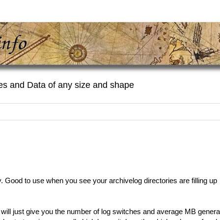
es and Data of any size and shape
Good to use when you see your archivelog directories are filling up
 will just give you the number of log switches and average MB gener