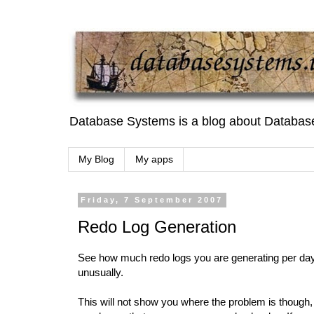
Database Systems is a blog about Databas
My Blog
My apps
Friday, 7 September 2007
Redo Log Generation
See how much redo logs you are generating per day. 
unusually.
This will not show you where the problem is though,