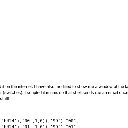
d it on the internet. I have also modified to show me a window of the l
 (switches). I scripted it in unix so that shell sends me an email onc
stuff!
,'HH24'),'00',1,0)),'99') "00",

,'HH24'),'01',1,0)),'99') "01",
