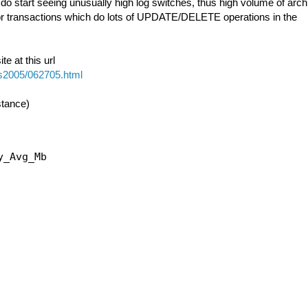
do start seeing unusually high log switches, thus high volume of arch
 for transactions which do lots of UPDATE/DELETE operations in the
e at this url
ps2005/062705.html
stance)
_Avg_Mb
