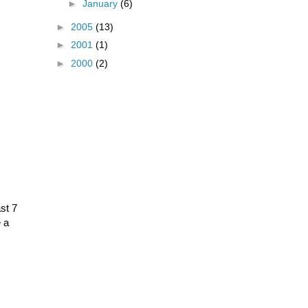
►
January
(6)
►
2005
(13)
►
2001
(1)
►
2000
(2)
ast 7
e a