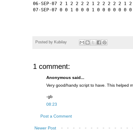
06-SEP-07 2 1 2 2 2 2 1 2 2 2 2 2 1 2 
Posted by
Kubilay
1 comment:
Anonymous said...
Very good/handy script to have. This helped me
-gb
08:23
Post a Comment
Newer Post