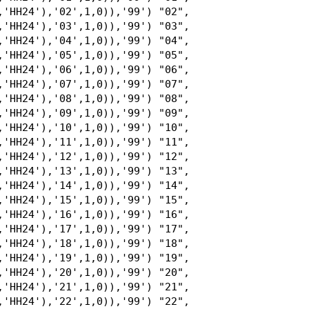
,'HH24'),'02',1,0)),'99') "02",

,'HH24'),'03',1,0)),'99') "03",

,'HH24'),'04',1,0)),'99') "04",

,'HH24'),'05',1,0)),'99') "05",

,'HH24'),'06',1,0)),'99') "06",

,'HH24'),'07',1,0)),'99') "07",

,'HH24'),'08',1,0)),'99') "08",

,'HH24'),'09',1,0)),'99') "09",

,'HH24'),'10',1,0)),'99') "10",

,'HH24'),'11',1,0)),'99') "11",

,'HH24'),'12',1,0)),'99') "12",

,'HH24'),'13',1,0)),'99') "13",

,'HH24'),'14',1,0)),'99') "14",

,'HH24'),'15',1,0)),'99') "15",

,'HH24'),'16',1,0)),'99') "16",

,'HH24'),'17',1,0)),'99') "17",

,'HH24'),'18',1,0)),'99') "18",

,'HH24'),'19',1,0)),'99') "19",

,'HH24'),'20',1,0)),'99') "20",

,'HH24'),'21',1,0)),'99') "21",

,'HH24'),'22',1,0)),'99') "22",
