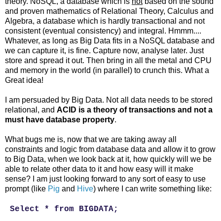
theory. NoSQL, a database which is
not
based on the sound
and proven mathematics of Relational Theory, Calculus and
Algebra, a database which is hardly transactional and not
consistent (eventual consistency) and integral. Hmmm....
Whatever, as long as Big Data fits in a NoSQL database and
we can capture it, is fine. Capture now, analyse later. Just
store and spread it out. Then bring in all the metal and CPU
and memory in the world (in parallel) to crunch this. What a
Great idea!
I am persuaded by Big Data. Not all data needs to be stored
relational, and
ACID is a theory of transactions and not a
must have database property
.
What bugs me is, now that we are taking away all
constraints and logic from database data and allow it to grow
to Big Data, when we look back at it, how quickly will we be
able to relate other data to it and how easy will it make
sense? I am just looking forward to any sort of easy to use
prompt (like
Pig
and
Hive
) where I can write something like:
Select * from BIGDATA;