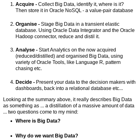
Acquire -
Collect Big Data, identify it, where is it?
Then store it in Oracle NoSQL - a value-pair database
Organise -
Stage Big Data in a transient elastic
database. Using Oracle Data Integrator and the Oracle
Hadoop connector, reduce and distil it.
Analyse -
Start Analytics on the now acquired
(reduced/distilled) and organised Big Data, using
variety of Oracle Tools, like Language R, pattern
chasing etc.
Decide -
Present your data to the decision makers with
dashboards, back into a relational database etc...
Looking at the summary above, it really describes Big Data
as something as ... a distillation of a massive amount of data
... two questions come to my mind:
Where is Big Data?
Why do we want Big Data?