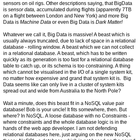
sensors on oil rigs. Other descriptions saying, that BigData
is
sensor data,
accumulated during flights (apparently 7TB
on a flight between London and New York) and more Big
Data is
Machine Data
or even Big Data is
Dark Matter!
Whatever we call it, Big Data is massive! A beast which is
usually always truncated, due to lack of space in a relational
database - rolling window. A beast which we can not collect
in a relational database. A beast, which has to be written
quickly as its generation is too fast for a relational database
table to catch up, or its schema is too constraining. A thing
which cannot be visualised in the I/O of a single system kit,
no matter how expensive and grand that system kit is. Big
Data seems like can only live in a cluster of system kits
spread out and wide from Australia to the North Pole?
Wait a minute, does this beast fit in a NoSQL value pair
database! Bob is your uncle! It fits somewhere, then. But
where? In NoSQL. A loose database with no Constraints -
where constraints and the whole database logic is in the
hands of the web app developer. I am not defending
relational databases here, just arguing on the new NoSQL