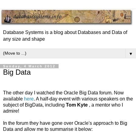
Database Systems is a blog about Databases and Data of
any size and shape
▼
Sunday, 4 March 2012
Big Data
The other day I watched the Oracle Big Data forum. Now
available
here
. A half-day event with various speakers on the
subject of BigData, including
Tom Kyte
, a mentor who I
admire!
In the forum they have gone over Oracle's approach to Big
Data and allow me to summarise it below: