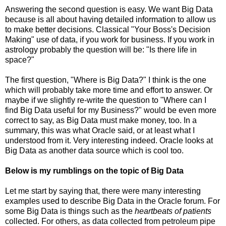
Answering the second question is easy. We want Big Data
because is all about having detailed information to allow us
to make better decisions. Classical "Your Boss's Decision
Making" use of data, if you work for business. If you work in
astrology probably the question will be: "Is there life in
space?"
The first question, "Where is Big Data?" I think is the one
which will probably take more time and effort to answer. Or
maybe if we slightly re-write the question to "Where can I
find Big Data useful for my Business?" would be even more
correct to say, as Big Data must make money, too. In a
summary, this was what Oracle said, or at least what I
understood from it. Very interesting indeed. Oracle looks at
Big Data as another data source which is cool too.
Below is my rumblings on the topic of Big Data
Let me start by saying that, there were many interesting
examples used to describe Big Data in the Oracle forum. For
some Big Data is things such as the
heartbeats of patients
collected. For others, as data collected from petroleum pipe