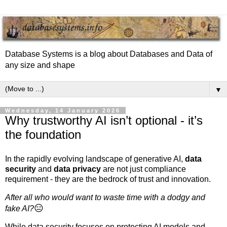
Database Systems is a blog about Databases and Data of
any size and shape
▼
Wednesday, 14 January 2026
Why trustworthy AI isn’t optional - it’s
the foundation
In the rapidly evolving landscape of generative AI,
data
security
and
data privacy
are not just compliance
requirement - they are the bedrock of trust and innovation.
After all who would want to waste time with a dodgy and
😑
fake AI?
While data security focuses on protecting AI models and