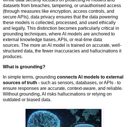
datasets from breaches, tampering, or unauthorised access
(through measures like encryption, access controls, and
secure APIs), data privacy ensures that the data powering
these models is collected, processed, and used ethically
and legally. This distinction becomes particularly critical in
grounding techniques, where AI models are anchored to
external knowledge bases, APIs, or real-time data
sources. The more an AI model is trained on accurate, well-
structured data, the fewer inaccuracies and hallucinations it
produces.
What is grounding?
In simple terms, grounding
connects AI models to external
sources of truth -
such as sensors, databases, or APIs - to
ensure responses are accurate, context-aware, and reliable.
Without grounding, AI risks hallucinations or relying on
outdated or biased data.