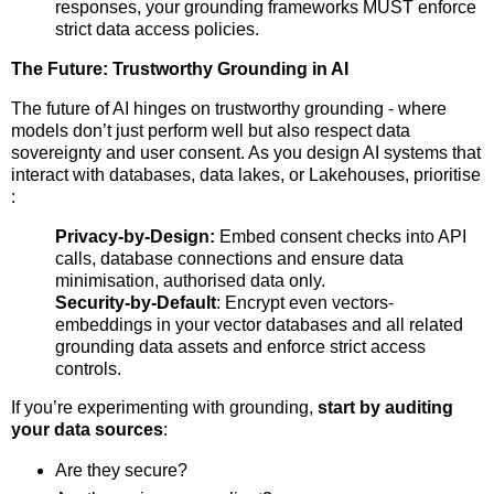
responses, your grounding frameworks MUST enforce
strict data access policies.
The Future: Trustworthy Grounding in AI
The future of AI hinges on trustworthy grounding - where
models don’t just perform well but also respect data
sovereignty and user consent. As you design AI systems that
interact with databases, data lakes, or Lakehouses, prioritise
:
Privacy-by-Design:
Embed consent checks into API
calls, database connections and ensure data
minimisation, authorised data only.
Security-by-Default
: Encrypt even vectors-
embeddings in your vector databases and all related
grounding data assets and enforce strict access
controls.
If you’re experimenting with grounding,
start by auditing
your data sources
:
Are they secure?