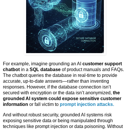
For example, imagine grounding an AI
customer support
chatbot
in a
SQL database
of product manuals and FAQs.
The chatbot queries the database in real-time to provide
accurate, up-to-date answers—rather than inventing
responses. However, if the database connection isn’t
secured with encryption or the data isn’t anonymized,
the
grounded AI system could expose sensitive customer
information
or fall victim to
prompt injection attacks.
And without robust security, grounded AI systems risk
exposing sensitive data or being manipulated through
techniques like prompt injection or data poisoning. Without