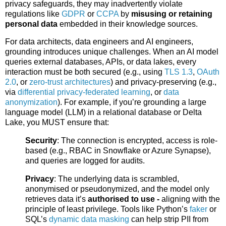
privacy safeguards, they may inadvertently violate
regulations like
GDPR
or
CCPA
by
misusing or retaining
personal data
embedded in their knowledge sources.
For data architects, data engineers and AI engineers,
grounding introduces unique challenges. When an AI model
queries external databases, APIs, or data lakes, every
interaction must be both secured (e.g., using
TLS 1.3
,
OAuth
2.0
, or
zero-trust architectures
) and privacy-preserving (e.g.,
via
differential privacy-federated learning
, or
data
anonymization
). For example, if you’re grounding a large
language model (LLM) in a relational database or Delta
Lake, you MUST ensure that:
Security
: The connection is encrypted, access is role-
based (e.g., RBAC in Snowflake or Azure Synapse),
and queries are logged for audits.
Privacy
: The underlying data is scrambled,
anonymised or pseudonymized, and the model only
retrieves data it’s
authorised to use -
aligning with the
principle of least privilege. Tools like Python’s
faker
or
SQL’s
dynamic data masking
can help strip PII from