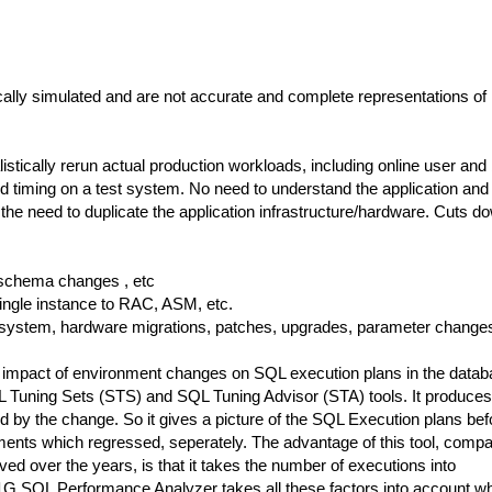
ally simulated and are not accurate and complete representations of 
listically rerun actual production workloads, including online user and
timing on a test system. No need to understand the application and 
the need to duplicate the application infrastructure/hardware. Cuts d
 schema changes , etc
ingle instance to RAC, ASM, etc.
 system, hardware migrations, patches, upgrades, parameter change
 impact of environment changes on SQL execution plans in the datab
QL Tuning Sets (STS) and SQL Tuning Advisor (STA) tools. It produces
ced by the change. So it gives a picture of the SQL Execution plans bef
ements which regressed, seperately. The advantage of this tool, comp
d over the years, is that it takes the number of executions into
1G SQL Performance Analyzer takes all these factors into account wh