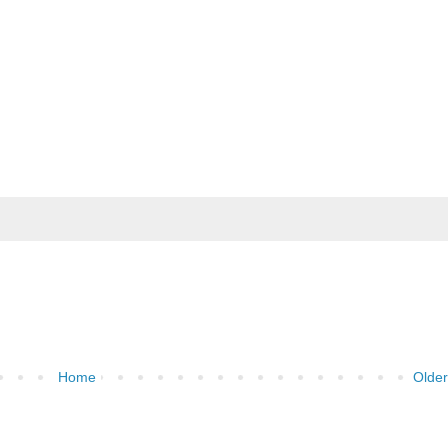
Home
Older