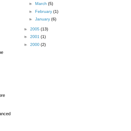
►
March
(5)
►
February
(1)
►
January
(6)
►
2005
(13)
►
2001
(1)
►
2000
(2)
he
ore
vanced