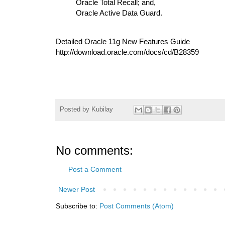
Oracle Total Recall; and,
Oracle Active Data Guard.
Detailed Oracle 11g New Features Guide
http://download.oracle.com/docs/cd/B28359
Posted by
Kubilay
No comments:
Post a Comment
Newer Post
Subscribe to:
Post Comments (Atom)