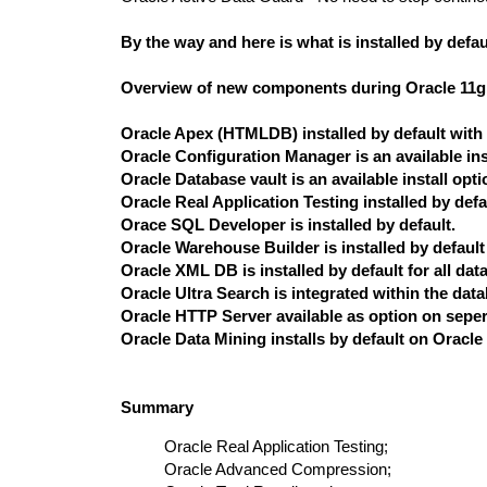
By the way and here is what is installed by defau
Overview of new components during Oracle 11g Re
Oracle Apex (HTMLDB) installed by default with 
Oracle Configuration Manager is an available ins
Oracle Database vault is an available install opti
Oracle Real Application Testing installed by defa
Orace SQL Developer is installed by default.
Oracle Warehouse Builder is installed by default 
Oracle XML DB is installed by default for all dat
Oracle Ultra Search is integrated within the data
Oracle HTTP Server available as option on sepe
Oracle Data Mining installs by default on Oracle
Summary
Oracle Real Application Testing;
Oracle Advanced Compression;