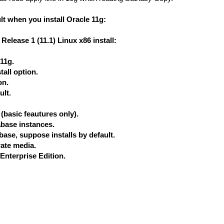
lt when you install Oracle 11g:
lease 1 (11.1) Linux x86 install:
11g.
tall option.
on.
ult.
(basic feautures only).
abase instances.
base, suppose installs by default.
rate media.
 Enterprise Edition.