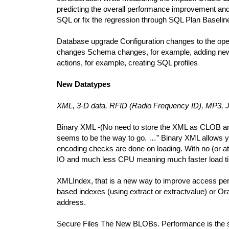
predicting the overall performance improvement and 
SQL or fix the regression through SQL Plan Baselin
Database upgrade Configuration changes to the oper
changes Schema changes, for example, adding new i
actions, for example, creating SQL profiles
New Datatypes
XML, 3-D data, RFID (Radio Frequency ID), MP3
Binary XML -(No need to store the XML as CLOB any
seems to be the way to go. …” Binary XML allows you
encoding checks are done on loading. With no (or at
IO and much less CPU meaning much faster load times
XMLIndex, that is a new way to improve access perf
based indexes (using extract or extractvalue) or Ora
address.
Secure Files The New BLOBs. Performance is the sa