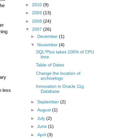
►
2010
(9)
the
►
2009
(13)
►
2008
(24)
er
▼
2007
(26)
ning
►
December
(1)
▼
November
(4)
SQL*Plus takes 100% of CPU
time
Table of Dates
Change the location of
ary
archivelogs
Innovation in Oracle 11g
h less
Database
►
September
(2)
►
August
(1)
►
July
(2)
►
June
(1)
►
April
(3)