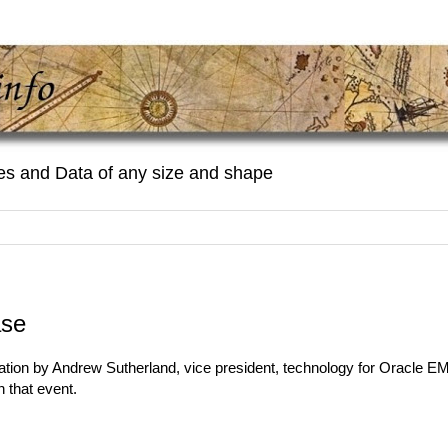
es and Data of any size and shape
ase
ation by Andrew Sutherland, vice president, technology for Oracle 
 that event.