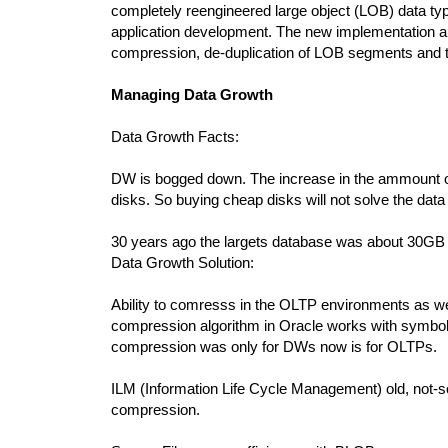
completely reengineered large object (LOB) data ty
application development. The new implementation als
compression, de-duplication of LOB segments and t
Managing Data Growth
Data Growth Facts:
DW is bogged down. The increase in the ammount of d
disks. So buying cheap disks will not solve the data
30 years ago the largets database was about 30
Data Growth Solution:
Ability to comresss in the OLTP environments as w
compression algorithm in Oracle works with symbolic
compression was only for DWs now is for OLTPs.
ILM (Information Life Cycle Management) old, not-so-
compression.