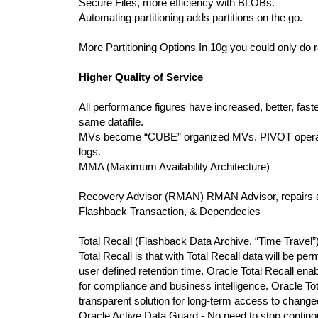
Secure Files, more efficiency with BLOBs.
Automating partitioning adds partitions on the go.
More Partitioning Options In 10g you could only do
Higher Quality of Service
All performance figures have increased, better, fast
same datafile.
MVs become “CUBE” organized MVs. PIVOT operat
logs.
MMA (Maximum Availability Architecture)
Recovery Advisor (RMAN) RMAN Advisor, repair
Flashback Transaction, & Dependecies
Total Recall (Flashback Data Archive, “Time Trave
Total Recall is that with Total Recall data will be pe
user defined retention time. Oracle Total Recall ena
for compliance and business intelligence. Oracle Tot
transparent solution for long-term access to change
Oracle Active Data Guard - No need to stop contino