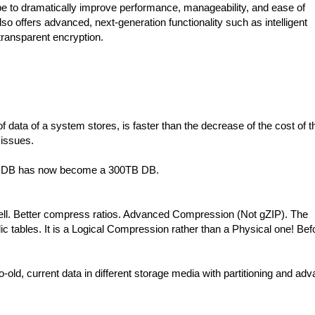
pe to dramatically improve performance, manageability, and ease of
o offers advanced, next-generation functionality such as intelligent
ransparent encryption.
ata of a system stores, is faster than the decrease of the cost of t
 issues.
GB DB has now become a 300TB DB.
ell. Better compress ratios. Advanced Compression (Not gZIP). The
 tables. It is a Logical Compression rather than a Physical one! Bef
old, current data in different storage media with partitioning and ad