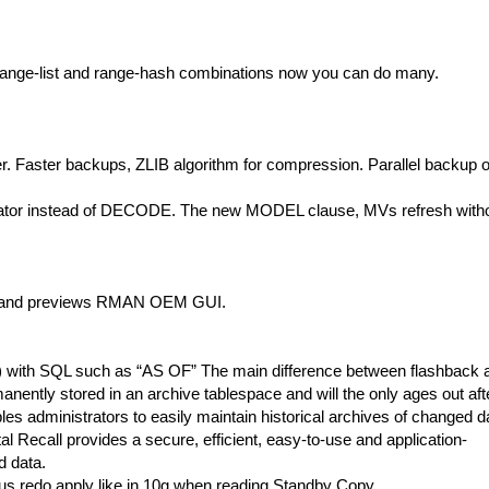
 range-list and range-hash combinations now you can do many.
er. Faster backups, ZLIB algorithm for compression. Parallel backup o
or instead of DECODE. The new MODEL clause, MVs refresh with
s and previews RMAN OEM GUI.
l”) with SQL such as “AS OF” The main difference between flashback 
rmanently stored in an archive tablespace and will the only ages out aft
bles administrators to easily maintain historical archives of changed d
al Recall provides a secure, efficient, easy-to-use and application-
d data.
us redo apply like in 10g when reading Standby Copy.