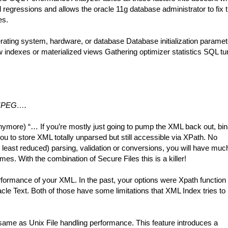
regressions and allows the oracle 11g database administrator to fix 
es.
ating system, hardware, or database Database initialization paramet
ndexes or materialized views Gathering optimizer statistics SQL tu
, JPEG….
more) “… If you’re mostly just going to pump the XML back out, bin
 to store XML totally unparsed but still accessible via XPath. No
 least reduced) parsing, validation or conversions, you will have muc
. With the combination of Secure Files this is a killer!
ormance of your XML. In the past, your options were Xpath function
cle Text. Both of those have some limitations that XML Index tries to
me as Unix File handling performance. This feature introduces a