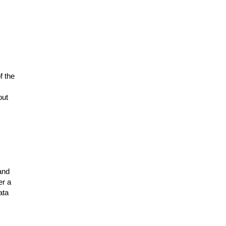
f the
out
and
er a
ata