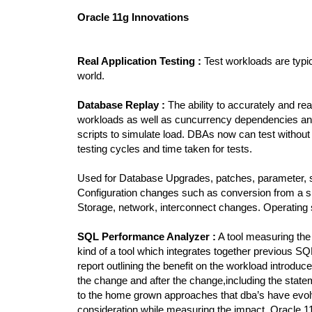
Oracle 11g Innovations
Real Application Testing :
Test workloads are typic
world.
Database Replay :
The ability to accurately and rea
workloads as well as cuncurrency dependencies and 
scripts to simulate load. DBAs now can test without 
testing cycles and time taken for tests.
Used for Database Upgrades, patches, parameter,
Configuration changes such as conversion from a s
Storage, network, interconnect changes. Operating
SQL Performance Analyzer :
A tool measuring the
kind of a tool which integrates together previous S
report outlining the benefit on the workload introdu
the change and after the change,including the stat
to the home grown approaches that dba’s have evolve
consideration while measuring the impact. Oracle 1