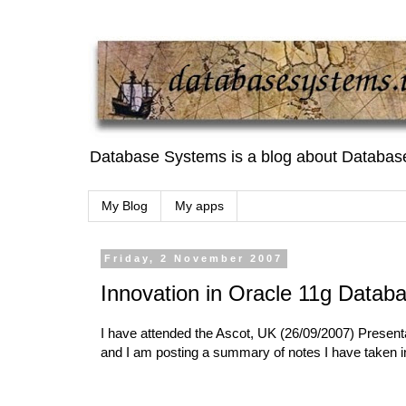
Database Systems is a blog about Databas
My Blog
My apps
Friday, 2 November 2007
Innovation in Oracle 11g Datab
I have attended the Ascot, UK (26/09/2007) Present
and I am posting a summary of notes I have taken in