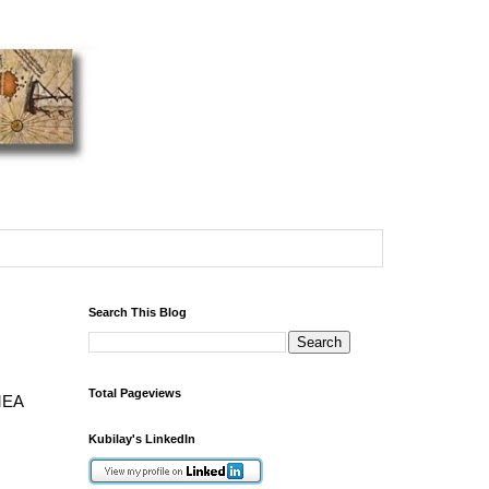
Search This Blog
Total Pageviews
EMEA
Kubilay's LinkedIn