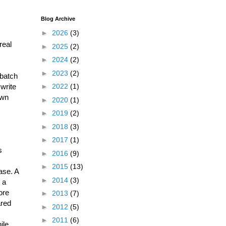
Blog Archive
►
2026
(3)
real
►
2025
(2)
►
2024
(2)
►
2023
(2)
 batch
write
►
2022
(1)
own
►
2020
(1)
►
2019
(2)
►
2018
(3)
►
2017
(1)
s
►
2016
(9)
►
2015
(13)
ase. A
►
2014
(3)
 a
ore
►
2013
(7)
ared
►
2012
(5)
►
2011
(6)
ile